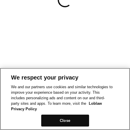
We respect your privacy
We and our partners use cookies and similar technologies to
improve your experience based on your activity. This
includes personalizing ads and content on our and third-
party sites and apps. To learn more, visit the
Loblaw
Privacy Policy
Close