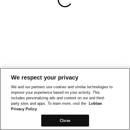
We respect your privacy
We and our partners use cookies and similar technologies to
improve your experience based on your activity. This
includes personalizing ads and content on our and third-
party sites and apps. To learn more, visit the
Loblaw
Privacy Policy
Close