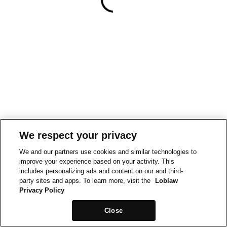
We respect your privacy
We and our partners use cookies and similar technologies to
improve your experience based on your activity. This
includes personalizing ads and content on our and third-
party sites and apps. To learn more, visit the
Loblaw
Privacy Policy
Close