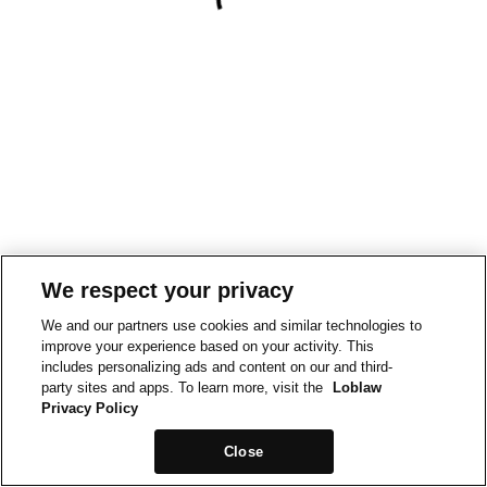
We respect your privacy
We and our partners use cookies and similar technologies to
improve your experience based on your activity. This
includes personalizing ads and content on our and third-
party sites and apps. To learn more, visit the
Loblaw
Privacy Policy
Close