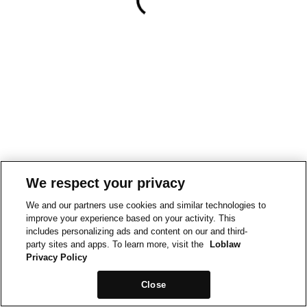
We respect your privacy
We and our partners use cookies and similar technologies to
improve your experience based on your activity. This
includes personalizing ads and content on our and third-
party sites and apps. To learn more, visit the
Loblaw
Privacy Policy
Close