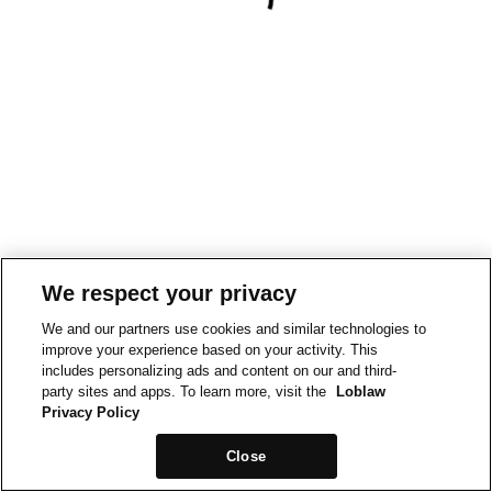
We respect your privacy
We and our partners use cookies and similar technologies to
improve your experience based on your activity. This
includes personalizing ads and content on our and third-
party sites and apps. To learn more, visit the
Loblaw
Privacy Policy
Close