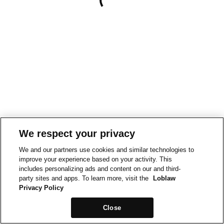
We respect your privacy
We and our partners use cookies and similar technologies to
improve your experience based on your activity. This
includes personalizing ads and content on our and third-
party sites and apps. To learn more, visit the
Loblaw
Privacy Policy
Close