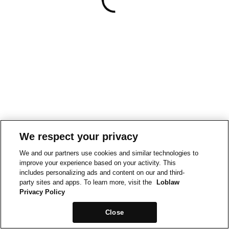
We respect your privacy
We and our partners use cookies and similar technologies to
improve your experience based on your activity. This
includes personalizing ads and content on our and third-
party sites and apps. To learn more, visit the
Loblaw
Privacy Policy
Close