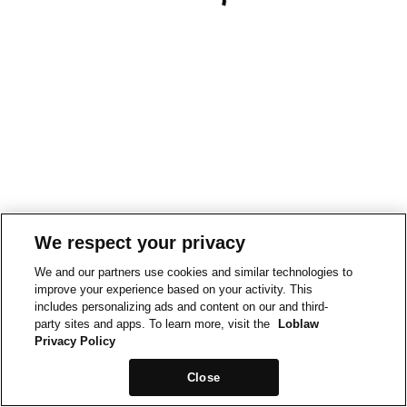
We respect your privacy
We and our partners use cookies and similar technologies to
improve your experience based on your activity. This
includes personalizing ads and content on our and third-
party sites and apps. To learn more, visit the
Loblaw
Privacy Policy
Close