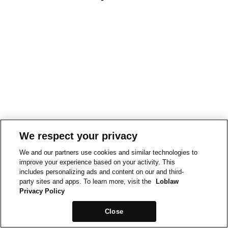
We respect your privacy
We and our partners use cookies and similar technologies to
improve your experience based on your activity. This
includes personalizing ads and content on our and third-
party sites and apps. To learn more, visit the
Loblaw
Privacy Policy
Close