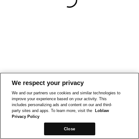
We respect your privacy
We and our partners use cookies and similar technologies to
improve your experience based on your activity. This
includes personalizing ads and content on our and third-
party sites and apps. To learn more, visit the
Loblaw
Privacy Policy
Close