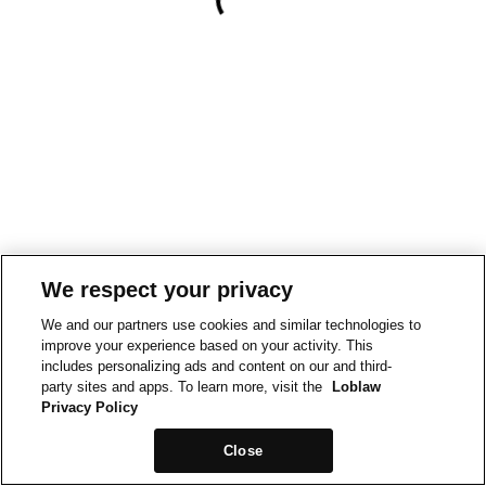
We respect your privacy
We and our partners use cookies and similar technologies to
improve your experience based on your activity. This
includes personalizing ads and content on our and third-
party sites and apps. To learn more, visit the
Loblaw
Privacy Policy
Close