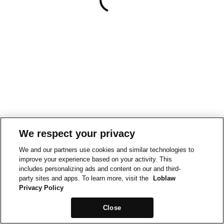
We respect your privacy
We and our partners use cookies and similar technologies to
improve your experience based on your activity. This
includes personalizing ads and content on our and third-
party sites and apps. To learn more, visit the
Loblaw
Privacy Policy
Close