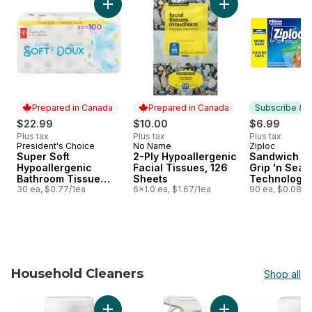
Add Super Soft Hypoallergenic Bathroom Tis
Add 2-Ply Hypoaller
Prepared in Canada
Prepared in Canada
Subscribe & E
$22.99
$10.00
$6.99
Plus tax
Plus tax
Plus tax
President's Choice
No Name
Ziploc
Prepared in Canada
Prepared in Canada
Subscribe &
Super Soft
2-Ply Hypoallergenic
Sandwich Ba
Hypoallergenic
Facial Tissues, 126
Grip 'n Seal
Bathroom Tissue
Sheets
Technology
Club Pack
30 ea, $0.77/1ea
6x1.0 ea, $1.67/1ea
90 ea, $0.08/1
Household Cleaners
Shop all
skip Household Cleaners