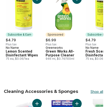
Add Lemon Scented Disinfectant Wipes to ca
Add Green Works Al
Subscribe & Earn
Sponsored
Subscribe & E
$4.79
$6.99
$4.79
Plus tax
Plus tax
Plus tax
No Name
Greenworks
No Name
Subscribe & Earn
Sponsored
Subscribe &
Lemon Scented
Green Works All-
Fresh Scent
Disinfectant Wipes
Purpose Cleaner
Disinfectant
75 ea, $0.06/1ea
946 ml, $0.74/100ml
75 ea, $0.06/1
Cleaning Accessories & Sponges
Shop all
skip Cleaning Accessories & Sponges
Add All-Purpose Reusable Cloth to cart
Add Magic Eraser S