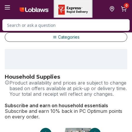
Skip to Main Content
Skip to Footer
0
Search for Product
Categories
Household Supplies
Product availability and prices are subject to change
based on offers available at pick-up or delivery time.
Your total and receipt will reflect any changes.
Subscribe and earn on household essentials
Subscribe and earn 10% back in PC Optimum points
on every order.
skip Subscribe and earn on household essentials