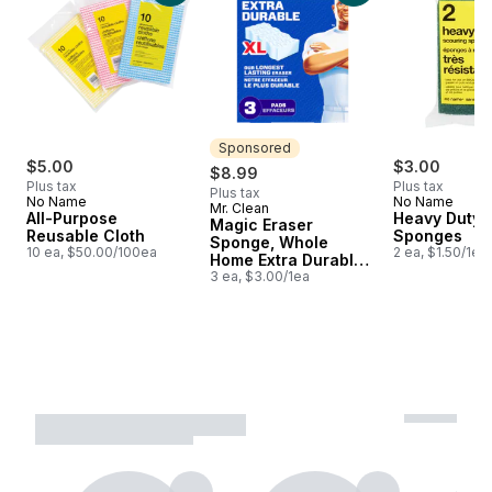
Sponsored
$5.00
$3.00
$8.99
Plus tax
Plus tax
Plus tax
No Name
No Name
Mr. Clean
Sponsored
All-Purpose
Heavy Duty 
Magic Eraser
Reusable Cloth
Sponges
Sponge, Whole
10 ea, $50.00/100ea
2 ea, $1.50/1ea
Home Extra Durable
XL, 3ct
3 ea, $3.00/1ea