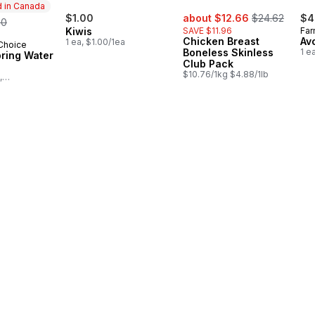
 in Canada
sale:
, formerly:
rmerly:
$1.00
about $12.66
$24.62
$4
50
Kiwis
SAVE $11.96
Far
Chicken Breast
Av
1 ea, $1.00/1ea
 Choice
in Canada
Boneless Skinless
1 e
pring Water
Club Pack
$10.76/1kg $4.88/1lb
,