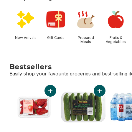
skip Shop Categories
New Arrivals
Gift Cards
Prepared
Fruits &
Meals
Vegetables
Bestsellers
Easily shop your favourite groceries and best-selling i
skip Bestsellers
Add Greenhouse Grown Ontario Strawberri
Add Mini Cucumb