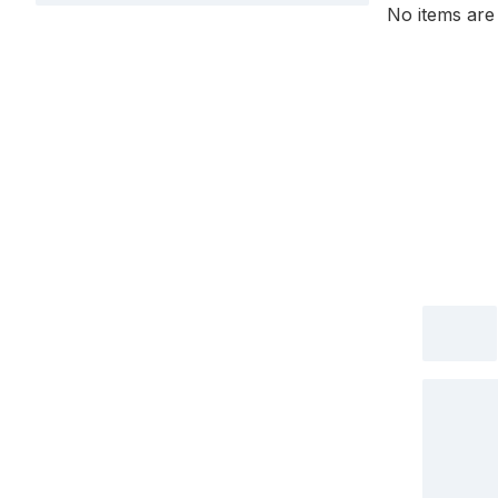
No items are 