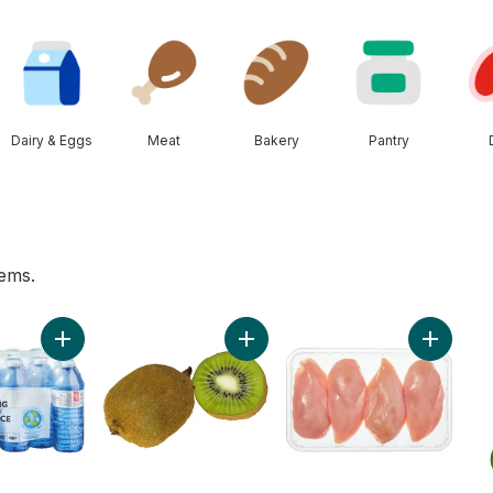
Dairy & Eggs
Meat
Bakery
Pantry
tems.
es to cart
ers to cart
Add Natural Spring Water 24 Pack to cart
Add Kiwis to cart
Add Chic