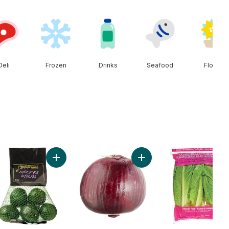
Deli
Frozen
Drinks
Seafood
Floral
ken Breast Boneless Skinless Club Pack to cart
Add Avocado Bag to cart
Add Red Onion to cart