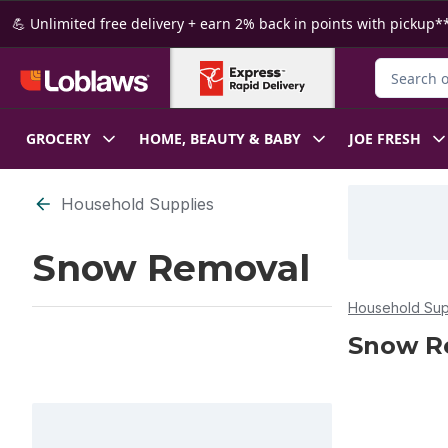
Skip to Main Content
Skip to Footer
💪 Unlimited free delivery + earn 2% back in points with pickup**
Search for
GROCERY
HOME, BEAUTY & BABY
JOE FRESH
Skip to Filter section
Household Supplies
Snow Removal
Household Sup
Snow R