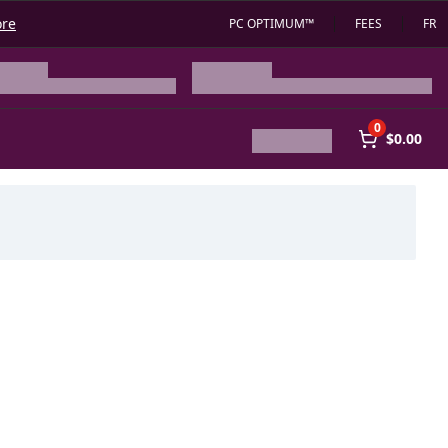
ore
PC OPTIMUM™
FEES
FR
0
$0.00