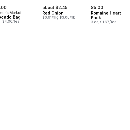
.00
about $2.45
$5.00
mer's Market
Red Onion
Romaine Heart, 3
ocado Bag
$6.61/1kg $3.00/1lb
Pack
a, $4.00/1ea
3 ea, $1.67/1ea