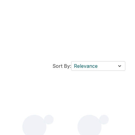
Sort By:
Relevance