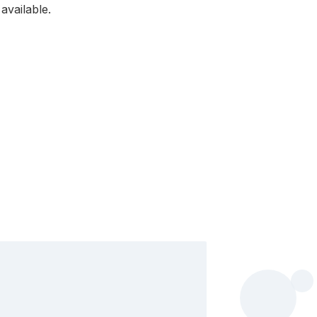
available.