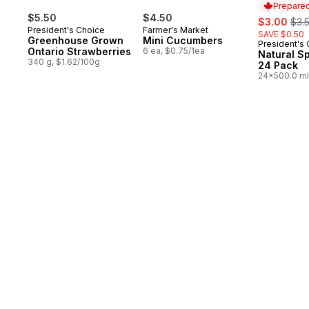
Prepared
$5.50
$4.50
sale:
, fo
$3.00
$3.
President's Choice
Farmer's Market
SAVE $0.50
Greenhouse Grown
Mini Cucumbers
President's
Prepared 
Ontario Strawberries
6 ea, $0.75/1ea
Natural S
340 g, $1.62/100g
24 Pack
24x500.0 ml
$0.03/100ml