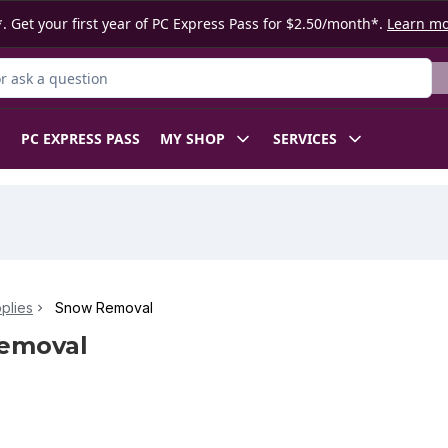
. Get your first year of PC Express Pass for $2.50/month*.
Learn m
 Product
PC EXPRESS PASS
MY SHOP
SERVICES
plies
Snow Removal
emoval