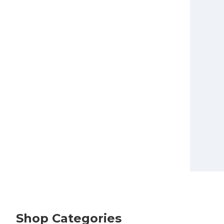
Shop Categories