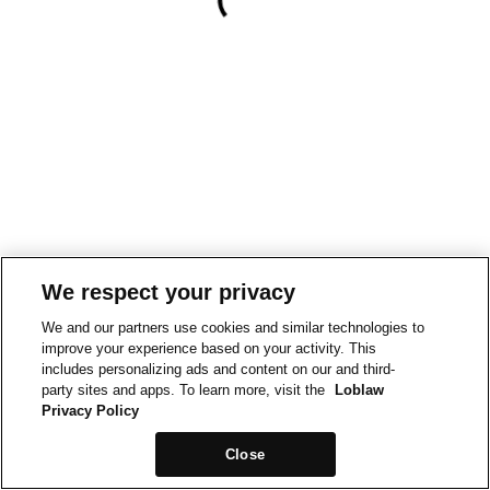
We respect your privacy
We and our partners use cookies and similar technologies to
improve your experience based on your activity. This
includes personalizing ads and content on our and third-
party sites and apps. To learn more, visit the
Loblaw
Privacy Policy
Close