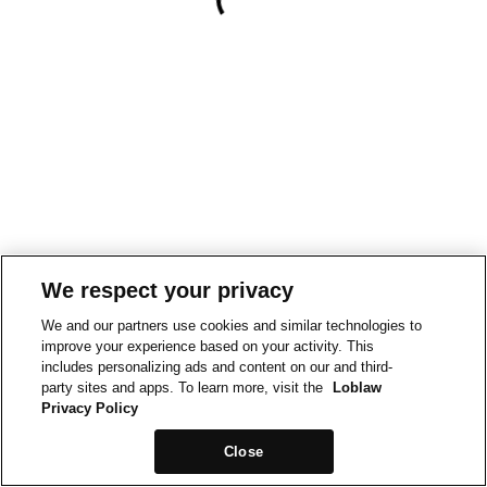
We respect your privacy
We and our partners use cookies and similar technologies to
improve your experience based on your activity. This
includes personalizing ads and content on our and third-
party sites and apps. To learn more, visit the
Loblaw
Privacy Policy
Close