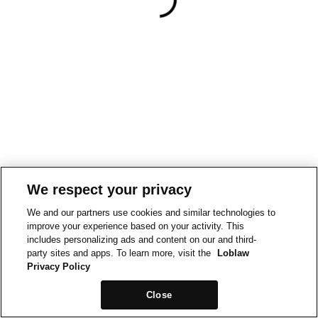
We respect your privacy
We and our partners use cookies and similar technologies to
improve your experience based on your activity. This
includes personalizing ads and content on our and third-
party sites and apps. To learn more, visit the
Loblaw
Privacy Policy
Close