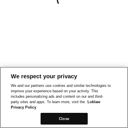
We respect your privacy
We and our partners use cookies and similar technologies to
improve your experience based on your activity. This
includes personalizing ads and content on our and third-
party sites and apps. To learn more, visit the
Loblaw
Privacy Policy
Close