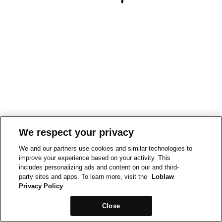
We respect your privacy
We and our partners use cookies and similar technologies to
improve your experience based on your activity. This
includes personalizing ads and content on our and third-
party sites and apps. To learn more, visit the
Loblaw
Privacy Policy
Close