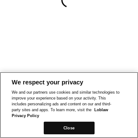
We respect your privacy
We and our partners use cookies and similar technologies to
improve your experience based on your activity. This
includes personalizing ads and content on our and third-
party sites and apps. To learn more, visit the
Loblaw
Privacy Policy
Close