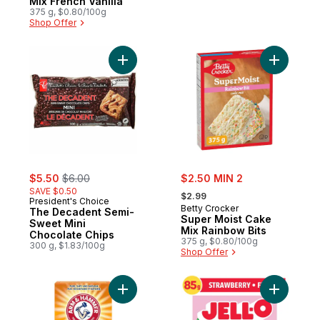
Mix French Vanilla
375 g, $0.80/100g
Shop Offer
Add The Decadent Semi-Sweet Mini Choco
Add Super
sale:
, formerly:
sale:
$5.50
$6.00
$2.50 MIN 2
, formerly:
SAVE $0.50
$2.99
President's Choice
Betty Crocker
The Decadent Semi-
Super Moist Cake
Sweet Mini
Mix Rainbow Bits
Chocolate Chips
375 g, $0.80/100g
300 g, $1.83/100g
Shop Offer
Add Baking Soda to cart
Add Straw