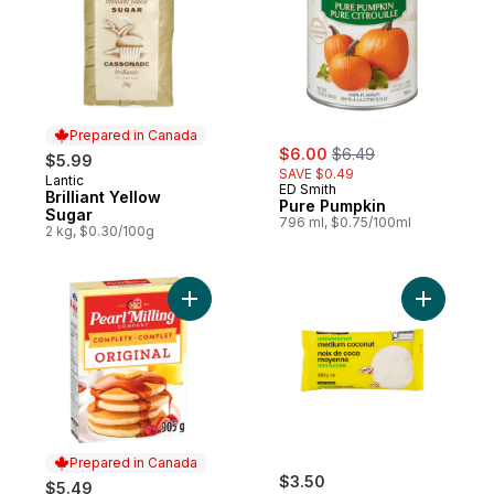
Prepared in Canada
sale:
, formerly:
$6.00
$6.49
$5.99
SAVE $0.49
Lantic
Prepared in Canada
ED Smith
Brilliant Yellow
Pure Pumpkin
Sugar
796 ml, $0.75/100ml
2 kg, $0.30/100g
Add Complete Pancake & Waffle Mix, Origi
Add Unsw
Prepared in Canada
$3.50
$5.49