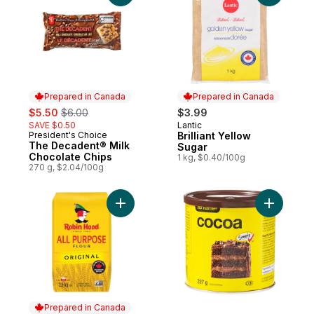
Prepared in Canada
Prepared in Canada
sale:
, formerly:
$5.50
$6.00
$3.99
SAVE $0.50
Lantic
Prepared in Canada
President's Choice
Brilliant Yellow
Prepared in Canada
The Decadent® Milk
Sugar
Chocolate Chips
1 kg, $0.40/100g
270 g, $2.04/100g
Add Original All Purpose Flour to cart
Add Coco
Prepared in Canada