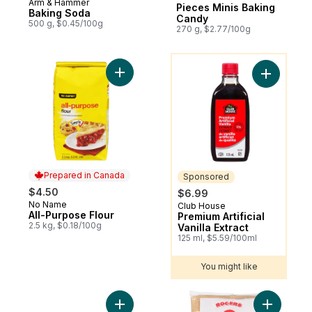
Arm & Hammer
Pieces Minis Baking
Baking Soda
Candy
500 g, $0.45/100g
270 g, $2.77/100g
You might like
Add All-Purpose Flour to cart
Add Premiu
Prepared in Canada
Sponsored
$4.50
$6.99
No Name
Prepared in Canada
Club House
Sponsored
All-Purpose Flour
Premium Artificial
2.5 kg, $0.18/100g
Vanilla Extract
125 ml, $5.59/100ml
You might like
Add The Decadent® Milk Chocolate Chips 
Add Brilli