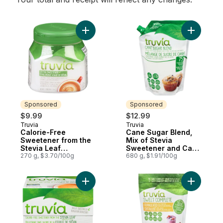
Add Calorie-Free Sweetener from the Stev
Add Cane 
Sponsored
Sponsored
$9.99
$12.99
Truvia
Truvia
Sponsored
Sponsored
Calorie-Free
Cane Sugar Blend,
Sweetener from the
Mix of Stevia
Stevia Leaf
Sweetener and Cane
Spoonable Jar
270 g, $3.70/100g
Sugar, Baking Blend
680 g, $1.91/100g
Add Calorie-Free Sweetener from the Stev
Add Sweet