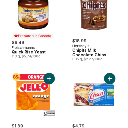
Prepared in Canada
$18.99
$6.49
Hershey's
Fleischmanns
Prepared in Canada
Chipits Milk
Quick Rise Yeast
Chocolate Chips
113 g, $5.74/100g
835 g, $2.27/100g
Add Orange Jelly Powder Mix to cart
Add All V
$1.89
$4.79