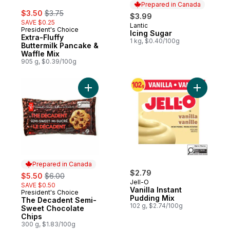
Prepared in Canada
sale:
, formerly:
$3.50
$3.75
$3.99
SAVE $0.25
Lantic
Prepared in Canada
President's Choice
Icing Sugar
Extra-Fluffy
1 kg, $0.40/100g
Buttermilk Pancake &
Waffle Mix
905 g, $0.39/100g
Add The Decadent Semi-Sweet Chocolate 
Add Vanill
Prepared in Canada
sale:
, formerly:
$2.79
$5.50
$6.00
Jell-O
SAVE $0.50
Vanilla Instant
President's Choice
Prepared in Canada
Pudding Mix
The Decadent Semi-
102 g, $2.74/100g
Sweet Chocolate
Chips
300 g, $1.83/100g