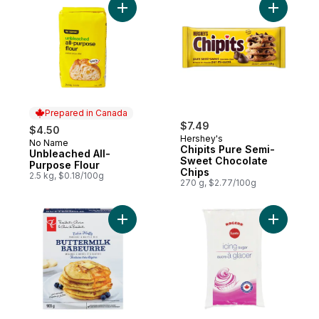
Add Unbleached All-Purpose Flour to cart
Add Chipi
Prepared in Canada
$7.49
$4.50
Hershey's
No Name
Prepared in Canada
Chipits Pure Semi-
Unbleached All-
Sweet Chocolate
Purpose Flour
Chips
2.5 kg, $0.18/100g
270 g, $2.77/100g
Add Extra-Fluffy Buttermilk Pancake & Waff
Add Icing