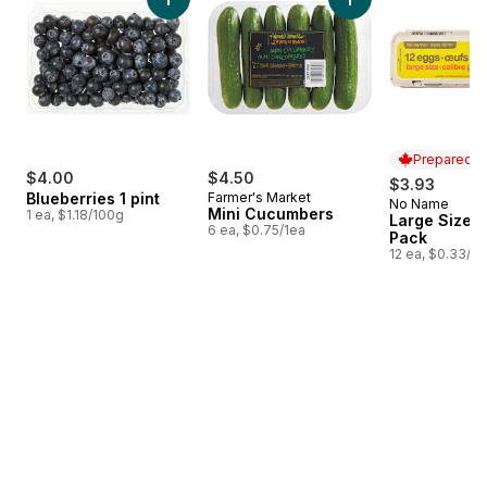
Add Blueberries 1 pint to cart
Add Mini Cucumbers
Prepared i
$4.00
$4.50
$3.93
Blueberries 1 pint
Farmer's Market
No Name
Prepared i
Mini Cucumbers
1 ea, $1.18/100g
Large Size E
6 ea, $0.75/1ea
Pack
12 ea, $0.33/1e