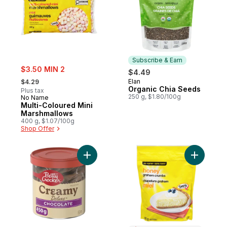
Subscribe & Earn
sale:
$3.50 MIN 2
$4.49
, formerly:
Elan
$4.29
Subscribe & Earn
Organic Chia Seeds
Plus tax
250 g, $1.80/100g
No Name
Multi-Coloured Mini
Marshmallows
400 g, $1.07/100g
Shop Offer
Add Creamy Deluxe Frosting, Chocolate to
Add Hone