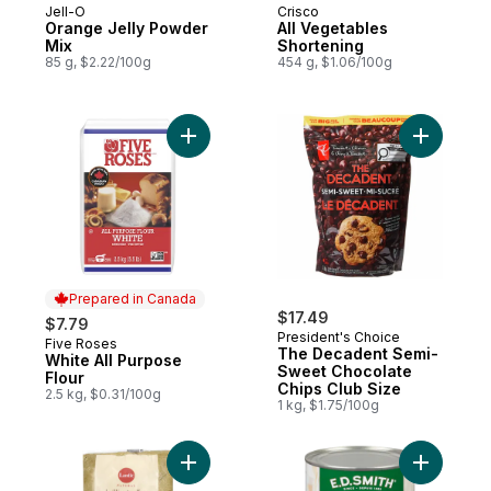
Jell-O
Crisco
Orange Jelly Powder
All Vegetables
Mix
Shortening
85 g, $2.22/100g
454 g, $1.06/100g
Add White All Purpose Flour to cart
Add The D
Prepared in Canada
$17.49
$7.79
President's Choice
Five Roses
Prepared in Canada
The Decadent Semi-
White All Purpose
Sweet Chocolate
Flour
Chips Club Size
2.5 kg, $0.31/100g
1 kg, $1.75/100g
Add Brilliant Yellow Sugar to cart
Add Pure 