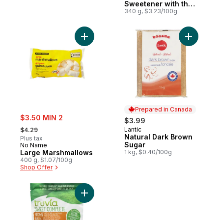
Sweetener with the
Stevia Leaf
340 g, $3.23/100g
Add Large Marshmallows to cart
Add Natur
Prepared in Canada
sale:
$3.50 MIN 2
$3.99
, formerly:
Lantic
$4.29
Prepared in Canada
Natural Dark Brown
Plus tax
Sugar
No Name
Large Marshmallows
1 kg, $0.40/100g
400 g, $1.07/100g
Shop Offer
Add Sweet Complete Calorie-Free Sweetene