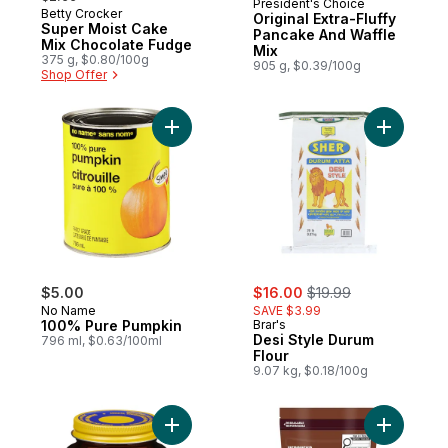
President's Choice
Betty Crocker
Original Extra-Fluffy
Super Moist Cake
Pancake And Waffle
Mix Chocolate Fudge
Mix
375 g, $0.80/100g
905 g, $0.39/100g
Shop Offer
Add 100% Pure Pumpkin to cart
Add Desi 
sale:
, formerly:
$5.00
$16.00
$19.99
No Name
SAVE $3.99
100% Pure Pumpkin
Brar's
Desi Style Durum
796 ml, $0.63/100ml
Flour
9.07 kg, $0.18/100g
Add Quick Rise Yeast to cart
Add Chipi