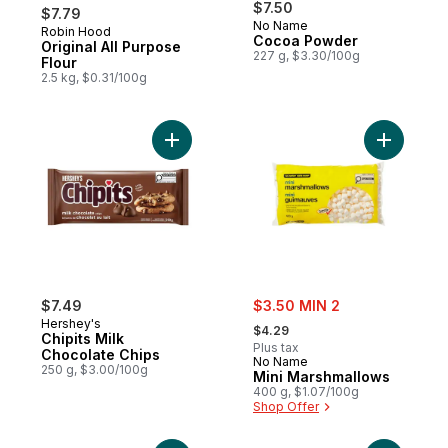
$7.50
$7.79
No Name
Robin Hood
Prepared in Canada
Cocoa Powder
Original All Purpose
227 g, $3.30/100g
Flour
2.5 kg, $0.31/100g
Add Chipits Milk Chocolate Chips to cart
Add Mini 
sale:
$7.49
$3.50 MIN 2
, formerly:
Hershey's
$4.29
Chipits Milk
Plus tax
Chocolate Chips
No Name
250 g, $3.00/100g
Mini Marshmallows
400 g, $1.07/100g
Shop Offer