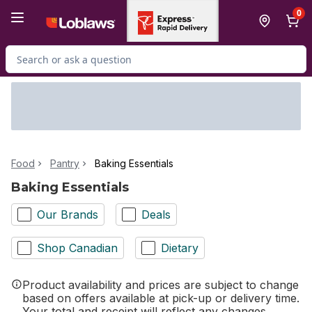
Skip to Main Content
Skip to Footer
0
Search for Product
Food
Pantry
Baking Essentials
Baking Essentials
Our Brands
Deals
Shop Canadian
Dietary
Product availability and prices are subject to change
based on offers available at pick-up or delivery time.
Your total and receipt will reflect any changes.