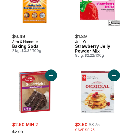
$6.49
$1.89
Arm & Hammer
Jell-O
Baking Soda
Strawberry Jelly
2 kg, $0.32/100g
Powder Mix
85 g, $2.22/100g
Add Super Moist Cake Mix Chocolate Fudg
Add Origi
sale:
sale:
, formerly:
$2.50 MIN 2
$3.50
$3.75
, formerly:
SAVE $0.25
$2.99