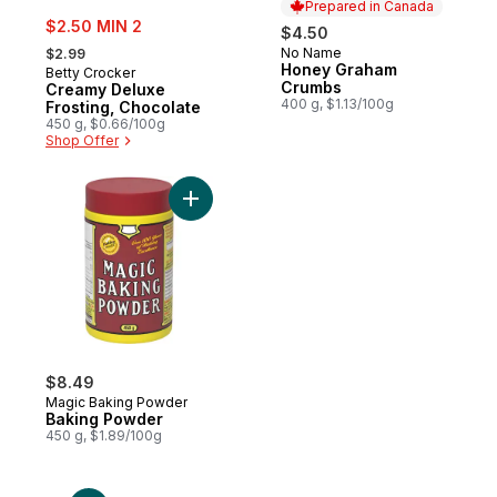
Prepared in Canada
sale:
$2.50 MIN 2
$4.50
, formerly:
No Name
$2.99
Prepared in Canada
Honey Graham
Betty Crocker
Crumbs
Creamy Deluxe
400 g, $1.13/100g
Frosting, Chocolate
450 g, $0.66/100g
Shop Offer
Add Baking Powder to cart
$8.49
Magic Baking Powder
Baking Powder
450 g, $1.89/100g