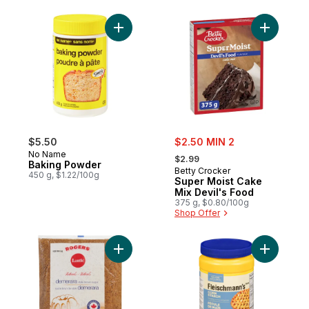
Add Baking Powder to cart
Add Super
sale:
$5.50
$2.50 MIN 2
, formerly:
No Name
$2.99
Baking Powder
Betty Crocker
450 g, $1.22/100g
Super Moist Cake
Mix Devil's Food
375 g, $0.80/100g
Shop Offer
Add Demerara Brown Sugar to cart
Add Glute