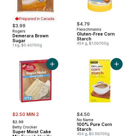
Prepared in Canada
$4.79
$3.99
Fleischmanns
Rogers
Prepared in Canada
Gluten-Free Corn
Demerara Brown
Starch
Sugar
454 g, $1.06/100g
1 kg, $0.40/100g
Add Super Moist Cake Mix French Vanilla t
Add 100% 
sale:
$2.50 MIN 2
$4.50
, formerly:
No Name
$2.99
100% Pure Corn
Betty Crocker
Starch
Super Moist Cake
454 g, $0.99/100g