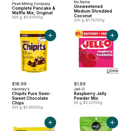
No Name
Pearl Milling Company
Prepared in Canada
Unsweetened
Complete Pancake &
Medium Shredded
Waffle Mix, Original
Coconut
905 g, $0.61/100g
200 g, $1.75/100g
Add Chipits Pure Semi-Sweet Chocolate Ch
Add Raspb
$18.99
$1.89
Hershey's
Jell-O
Chipits Pure Semi-
Raspberry Jelly
Sweet Chocolate
Powder Mix
Chips
85 g, $2.22/100g
925 g, $2.05/100g
Add Multi-Coloured Mini Marshmallows to 
Add Organ