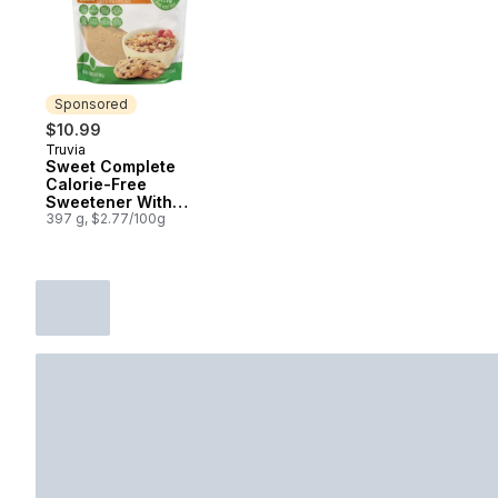
Sponsored
$10.99
Truvia
Sponsored
Sweet Complete
Calorie-Free
Sweetener With
Stevia Leaf Extract
397 g, $2.77/100g
And Erythritol Brown
With A Hint Of
Molasses