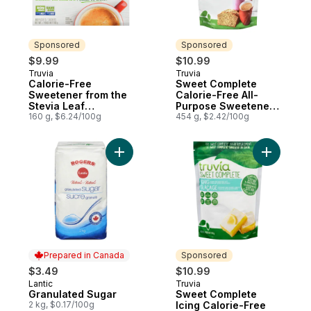
Sponsored
Sponsored
$9.99
$10.99
Truvia
Truvia
Sponsored
Sponsored
Calorie-Free
Sweet Complete
Sweetener from the
Calorie-Free All-
Stevia Leaf
Purpose Sweetener
Sachets/Packets
160 g, $6.24/100g
from the Stevia Leaf
454 g, $2.42/100g
Add Granulated Sugar to cart
Add Sweet
Prepared in Canada
Sponsored
$3.49
$10.99
Lantic
Truvia
Prepared in Canada
Sponsored
Granulated Sugar
Sweet Complete
2 kg, $0.17/100g
Icing Calorie-Free