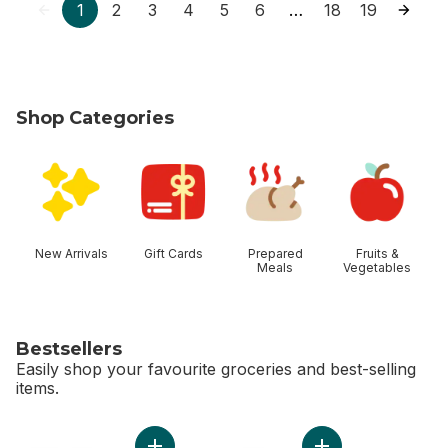
1
2
3
4
5
6
18
19
…
Shop Categories
skip Shop Categories
New Arrivals
Gift Cards
Prepared
Fruits &
Meals
Vegetables
Bestsellers
Easily shop your favourite groceries and best-selling
items.
skip Bestsellers