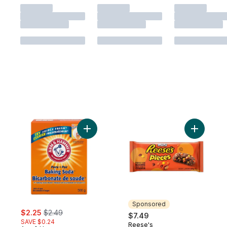
Add Baking Soda to cart
Add Piece
Sponsored
sale:
, formerly:
$2.25
$2.49
$7.49
SAVE $0.24
Reese's
Sponsored