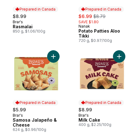
Prepared in Canada
Prepared in Canada
sale:
, formerly:
$8.99
$6.99
$8.79
Brar's
SAVE $1.80
Prepared in Canada
Rasmalai
Nanak
Prepared in Canada
Potato Patties Aloo
850 g, $1.06/100g
Tikki
720 g, $0.97/100g
Add Samosa Jalapeño & Cheese to cart
Add Milk 
Prepared in Canada
Prepared in Canada
$5.99
$8.99
Brar's
Brar's
Prepared in Canada
Prepared in Canada
Samosa Jalapeño &
Milk Cake
Cheese
400 g, $2.25/100g
624 g, $0.96/100g