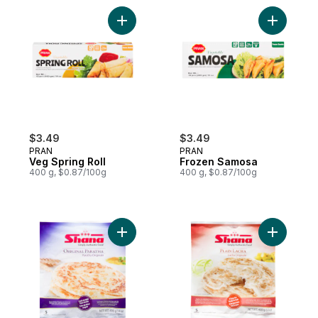
Add Veg Spring Roll to cart
Add Froze
$3.49
$3.49
PRAN
PRAN
Veg Spring Roll
Frozen Samosa
400 g, $0.87/100g
400 g, $0.87/100g
Add Plain Paratha to cart
Add Parat