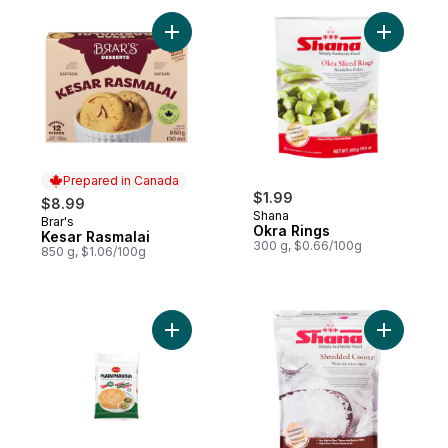
Add Kesar Rasmalai to cart
Add Okra 
Prepared in Canada
$1.99
$8.99
Shana
Brar's
Prepared in Canada
Okra Rings
Kesar Rasmalai
300 g, $0.66/100g
850 g, $1.06/100g
Add Plain Paratha to cart
Add Shre