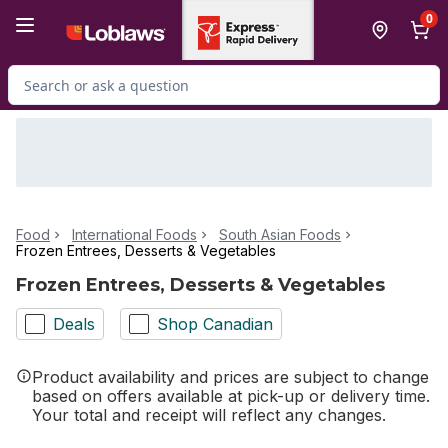
Skip to Main Content
Skip to Footer
0
Search for Product
Food
International Foods
South Asian Foods
Frozen Entrees, Desserts & Vegetables
Frozen Entrees, Desserts & Vegetables
Deals
Shop Canadian
Product availability and prices are subject to change
based on offers available at pick-up or delivery time.
Your total and receipt will reflect any changes.