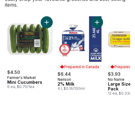
items.
skip Bestsellers
Add Mini Cucumbers to cart
Add 2% Milk to car
Prepared in Canada
Prepared i
$4.50
$6.44
$3.93
Farmer's Market
Neilson
No Name
Prepared in Canada
Prepared i
Mini Cucumbers
2% Milk
Large Size E
6 ea, $0.75/1ea
4 l, $0.16/100ml
Pack
12 ea, $0.33/1e