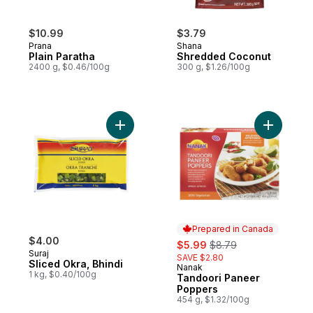
$10.99
$3.79
Prana
Shana
Plain Paratha
Shredded Coconut
2400 g, $0.46/100g
300 g, $1.26/100g
Add Sliced Okra, Bhindi to cart
Add Tando
Prepared in Canada
$4.00
sale:
, formerly:
$5.99
$8.79
Suraj
SAVE $2.80
Sliced Okra, Bhindi
Nanak
Prepared in Canada
1 kg, $0.40/100g
Tandoori Paneer
Poppers
454 g, $1.32/100g