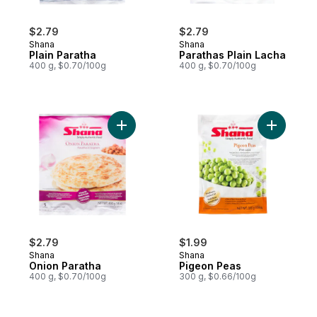
$2.79
$2.79
Shana
Shana
Plain Paratha
Parathas Plain Lacha
400 g, $0.70/100g
400 g, $0.70/100g
Add Onion Paratha to cart
Add Pigeo
$2.79
$1.99
Shana
Shana
Onion Paratha
Pigeon Peas
400 g, $0.70/100g
300 g, $0.66/100g