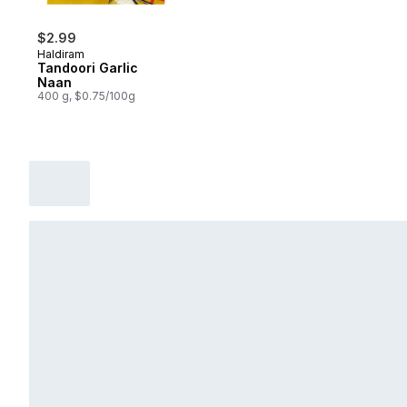
$2.99
Haldiram
Tandoori Garlic
Naan
400 g, $0.75/100g