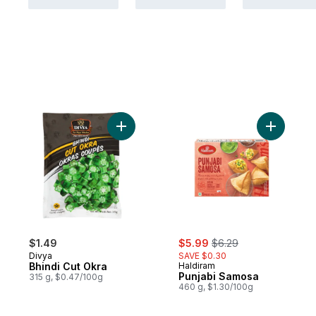
Add Bhindi Cut Okra to cart
Add Punja
sale:
, formerly:
$1.49
$5.99
$6.29
Divya
SAVE $0.30
Bhindi Cut Okra
Haldiram
Punjabi Samosa
315 g, $0.47/100g
460 g, $1.30/100g