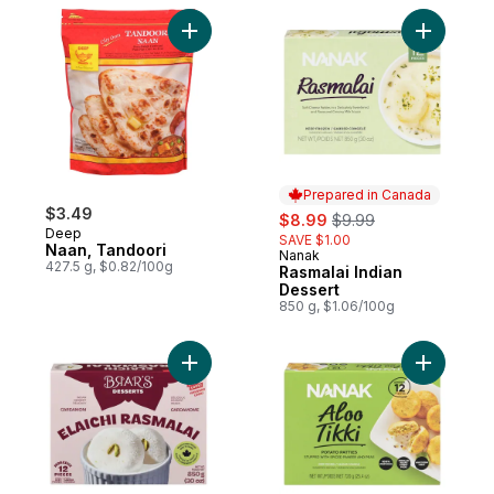
Add Naan, Tandoori to cart
Add Rasma
Prepared in Canada
$3.49
sale:
, formerly:
$8.99
$9.99
Deep
SAVE $1.00
Naan, Tandoori
Nanak
Prepared in Canada
427.5 g, $0.82/100g
Rasmalai Indian
Dessert
850 g, $1.06/100g
Add Rasmalai to cart
Add Potato