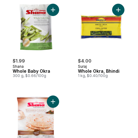
Add Whole Baby Okra to cart
Add Whole
$1.99
$4.00
Shana
Suraj
Whole Baby Okra
Whole Okra, Bhindi
300 g, $0.66/100g
1 kg, $0.40/100g