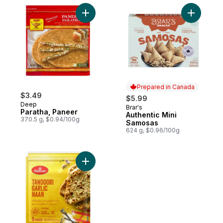
Add Paratha, Paneer to cart
Add Authe
Prepared in Canada
$3.49
$5.99
Deep
Brar's
Prepared in Canada
Paratha, Paneer
Authentic Mini
370.5 g, $0.94/100g
Samosas
624 g, $0.96/100g
Add Tandoori Garlic Naan to cart