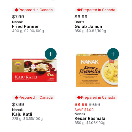
Prepared in Canada
Prepared in Canada
$7.99
$6.99
Nanak
Brar's
Prepared in Canada
Prepared in Canada
Fried Paneer
Gulab Jamun
400 g, $2.00/100g
850 g, $0.82/100g
Add Kaju Katli to cart
Prepared in Canada
Prepared in Canada
sale:
, formerly:
$7.99
$8.99
$9.99
Nanak
SAVE $1.00
Prepared in Canada
Kaju Katli
Nanak
Prepared in Canada
Kesar Rasmalai
225 g, $3.55/100g
850 g, $1.06/100g