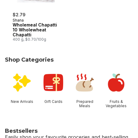
$2.79
Shana
Wholemeal Chapatti
10 Wholewheat
Chapatti
400 g, $0.70/100g
Shop Categories
skip Shop Categories
New Arrivals
Gift Cards
Prepared
Fruits &
Meals
Vegetables
Bestsellers
Easily shop your favourite groceries and best-selling