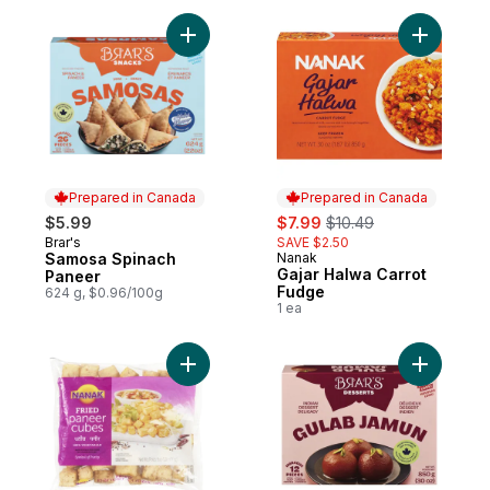
Add Samosa Spinach Paneer to cart
Add Gajar
Prepared in Canada
Prepared in Canada
sale:
, formerly:
$5.99
$7.99
$10.49
Brar's
SAVE $2.50
Prepared in Canada
Samosa Spinach
Nanak
Prepared in Canada
Gajar Halwa Carrot
Paneer
Fudge
624 g, $0.96/100g
1 ea
Add Fried Paneer to cart
Add Gulab