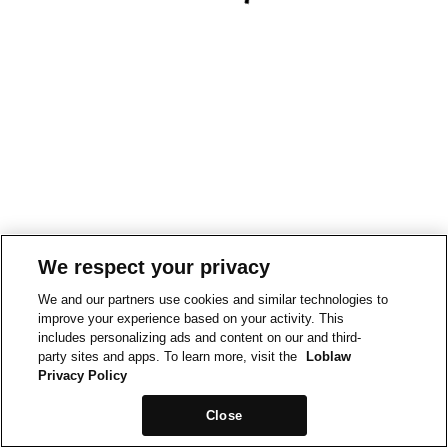
We respect your privacy
We and our partners use cookies and similar technologies to
improve your experience based on your activity. This
includes personalizing ads and content on our and third-
party sites and apps. To learn more, visit the
Loblaw
Privacy Policy
Close