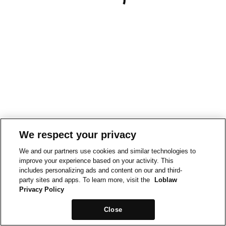
We respect your privacy
We and our partners use cookies and similar technologies to
improve your experience based on your activity. This
includes personalizing ads and content on our and third-
party sites and apps. To learn more, visit the
Loblaw
Privacy Policy
Close