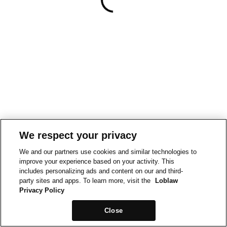
We respect your privacy
We and our partners use cookies and similar technologies to
improve your experience based on your activity. This
includes personalizing ads and content on our and third-
party sites and apps. To learn more, visit the
Loblaw
Privacy Policy
Close