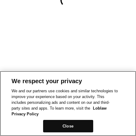
We respect your privacy
We and our partners use cookies and similar technologies to
improve your experience based on your activity. This
includes personalizing ads and content on our and third-
party sites and apps. To learn more, visit the
Loblaw
Privacy Policy
Close