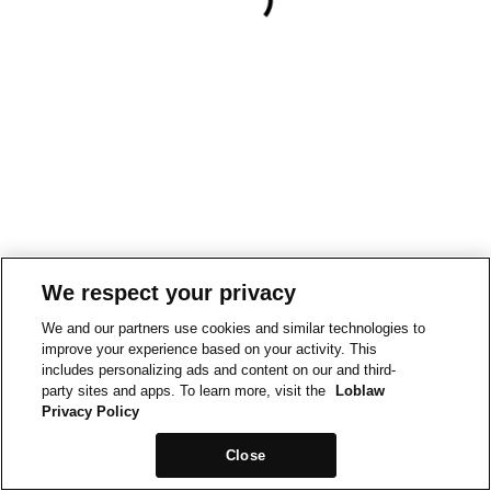
We respect your privacy
We and our partners use cookies and similar technologies to
improve your experience based on your activity. This
includes personalizing ads and content on our and third-
party sites and apps. To learn more, visit the
Loblaw
Privacy Policy
Close