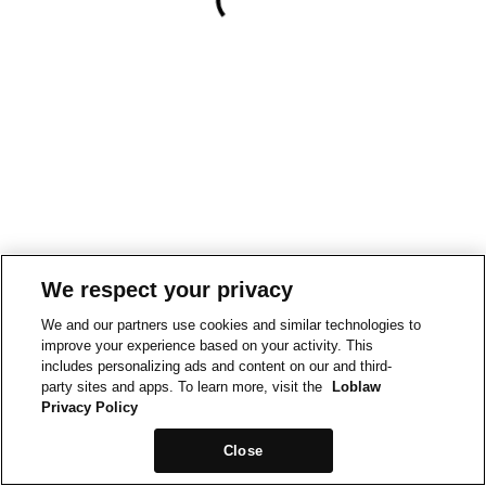
We respect your privacy
We and our partners use cookies and similar technologies to
improve your experience based on your activity. This
includes personalizing ads and content on our and third-
party sites and apps. To learn more, visit the
Loblaw
Privacy Policy
Close