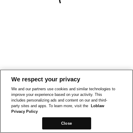
We respect your privacy
We and our partners use cookies and similar technologies to
improve your experience based on your activity. This
includes personalizing ads and content on our and third-
party sites and apps. To learn more, visit the
Loblaw
Privacy Policy
Close