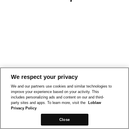
We respect your privacy
We and our partners use cookies and similar technologies to
improve your experience based on your activity. This
includes personalizing ads and content on our and third-
party sites and apps. To learn more, visit the
Loblaw
Privacy Policy
Close