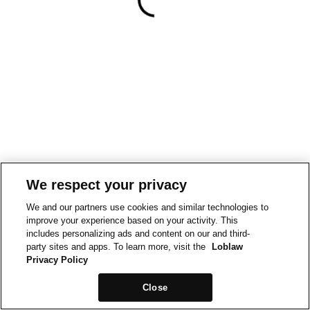
We respect your privacy
We and our partners use cookies and similar technologies to
improve your experience based on your activity. This
includes personalizing ads and content on our and third-
party sites and apps. To learn more, visit the
Loblaw
Privacy Policy
Close