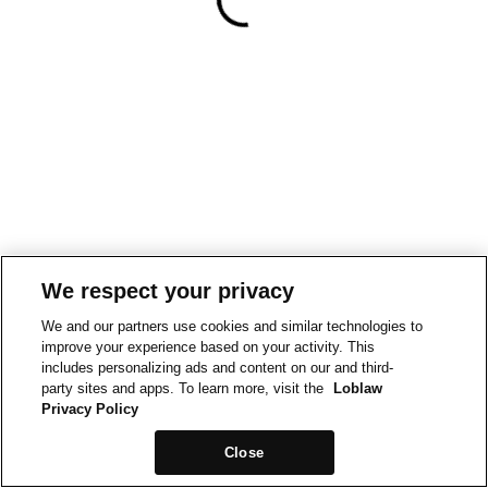
We respect your privacy
We and our partners use cookies and similar technologies to
improve your experience based on your activity. This
includes personalizing ads and content on our and third-
party sites and apps. To learn more, visit the
Loblaw
Privacy Policy
Close