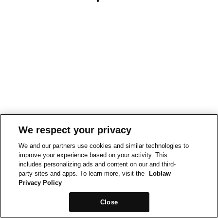
We respect your privacy
We and our partners use cookies and similar technologies to
improve your experience based on your activity. This
includes personalizing ads and content on our and third-
party sites and apps. To learn more, visit the
Loblaw
Privacy Policy
Close