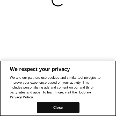
We respect your privacy
We and our partners use cookies and similar technologies to
improve your experience based on your activity. This
includes personalizing ads and content on our and third-
party sites and apps. To learn more, visit the
Loblaw
Privacy Policy
Close