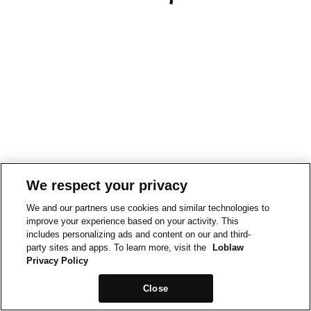
We respect your privacy
We and our partners use cookies and similar technologies to
improve your experience based on your activity. This
includes personalizing ads and content on our and third-
party sites and apps. To learn more, visit the
Loblaw
Privacy Policy
Close