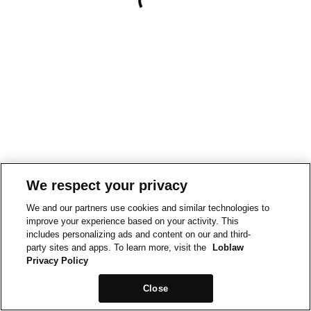
We respect your privacy
We and our partners use cookies and similar technologies to
improve your experience based on your activity. This
includes personalizing ads and content on our and third-
party sites and apps. To learn more, visit the
Loblaw
Privacy Policy
Close