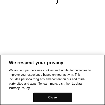
We respect your privacy
We and our partners use cookies and similar technologies to
improve your experience based on your activity. This
includes personalizing ads and content on our and third-
party sites and apps. To learn more, visit the
Loblaw
Privacy Policy
Close