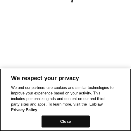
We respect your privacy
We and our partners use cookies and similar technologies to
improve your experience based on your activity. This
includes personalizing ads and content on our and third-
party sites and apps. To learn more, visit the
Loblaw
Privacy Policy
Close