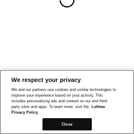
We respect your privacy
We and our partners use cookies and similar technologies to
improve your experience based on your activity. This
includes personalizing ads and content on our and third-
party sites and apps. To learn more, visit the
Loblaw
Privacy Policy
Close