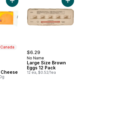
Add Old Cheddar Cheese to cart
Add Large Size Brown Eggs 12 Pack
n Canada
$6.29
No Name
Large Size Brown
Eggs 12 Pack
 Canada
 Cheese
12 ea, $0.52/1ea
00g