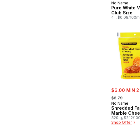
No Name
Prepared in
Pure White V
Club Size
4 l, $0.08/100m
sale:
$6.00 MIN 2
, formerly:
$6.79
No Name
Shredded Fa
Marble Che
320 g, $2.12/10
Shop Offer