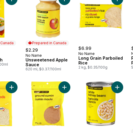
Add Chicken Broth to cart
Add Unsweetened Apple Sauce to 
Add Long
n Canada
Prepared in Canada
$6.99
$2.29
No Name
No Name
 Canada
Prepared in Canada
Long Grain Parboiled
th
Unsweetened Apple
Rice
100ml
Sauce
2 kg, $0.35/100g
620 ml, $0.37/100ml
Add Sesame Seeds to cart
Add Ground Cumin to cart
Add Whi