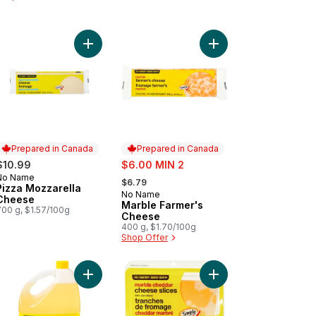
r Cream to cart
Add Pizza Mozzarella Cheese to cart
Add Marble Farmer's 
Prepared in Canada
Prepared in Canada
sale:
$10.99
$6.00 MIN 2
, formerly:
No Name
Prepared in Canada
$6.79
Pizza Mozzarella
No Name
Prepared in Canada
Cheese
Marble Farmer's
700 g, $1.57/100g
Cheese
400 g, $1.70/100g
Shop Offer
to cart
edded Mozzarella to cart
Add 100% Pure Canola Oil to cart
Add Marble Cheddar C