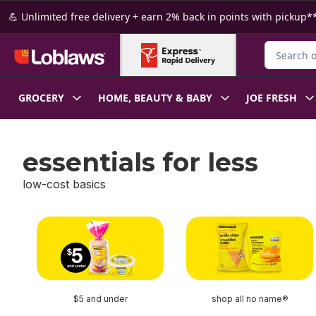
Skip to Main Content
Skip to Footer
💪 Unlimited free delivery + earn 2% back in points with pickup**
Search for
GROCERY
HOME, BEAUTY & BABY
JOE FRESH
essentials for less
low-cost basics
skip essentials for less
$5 and under
shop all no name®