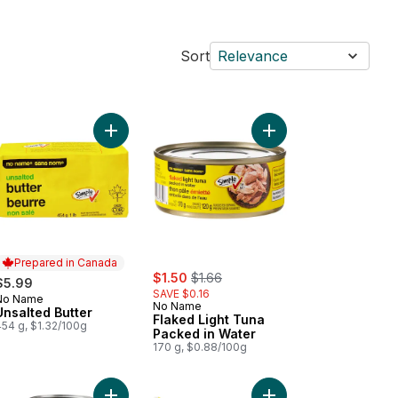
Sort
Relevance
ble Farmer's Cheese to cart
Add Unsalted Butter to cart
Add Flaked Light Tuna
Prepared in Canada
sale:
, formerly:
$1.50
$1.66
$5.99
SAVE $0.16
No Name
Prepared in Canada
No Name
Unsalted Butter
Flaked Light Tuna
454 g, $1.32/100g
Packed in Water
170 g, $0.88/100g