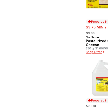
Prepared i
sale:
$3.75 MIN 2
, formerly:
$3.99
No Name
Prepared in
Pasteurized
Cheese
250 g, $1.60/10
Shop Offer
Prepared i
$3.00