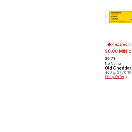
Prepared i
sale:
$6.00 MIN 2
, formerly:
$6.79
No Name
Prepared in
Old Cheddar
400 g, $1.70/1
Shop Offer