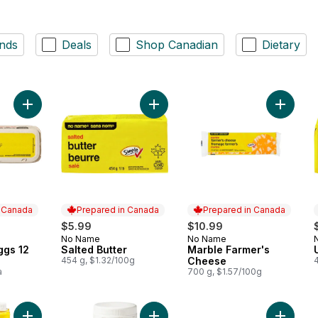
nds
Deals
Shop Canadian
Dietary
Add Large Size Eggs 12 Pack to cart
Add Salted Butter to cart
Add Mar
n Canada
Prepared in Canada
Prepared in Canada
$5.99
$10.99
No Name
No Name
 Canada
Prepared in Canada
Prepared in Canada
ggs 12
Salted Butter
Marble Farmer's
454 g, $1.32/100g
Cheese
a
700 g, $1.57/100g