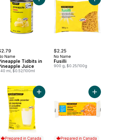
cart
 Grain Parboiled Rice to cart
Add Pineapple Tidbits in Pineapple Juice to cart
Add Fusilli to cart
$2.79
$2.25
No Name
No Name
Pineapple Tidbits in
Fusilli
Pineapple Juice
900 g, $0.25/100g
540 ml, $0.52/100ml
te Kidney Beans to cart
Add Instant Skim Milk Powder to cart
Add Marble Cheddar C
Prepared in Canada
Prepared in Canada