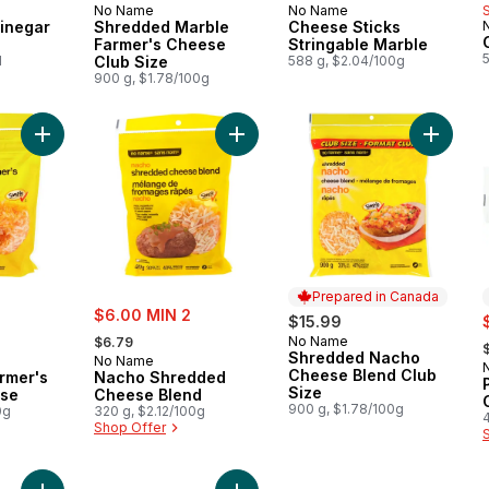
No Name
No Name
 Canada
Prepared in Canada
Prepared in Canada
inegar
Shredded Marble
Cheese Sticks
Farmer's Cheese
Stringable Marble
l
Club Size
588 g, $2.04/100g
900 g, $1.78/100g
Add Shredded Farmer's Marble Cheese to cart
Add Nacho Shredded Cheese Blend
Add Shr
Prepared in Canada
sale:
$6.00 MIN 2
s
$15.99
, formerly:
,
No Name
$6.79
Prepared in Canada
Shredded Nacho
No Name
Cheese Blend Club
rmer's
Nacho Shredded
Size
ese
Cheese Blend
900 g, $1.78/100g
0g
320 g, $2.12/100g
Shop Offer