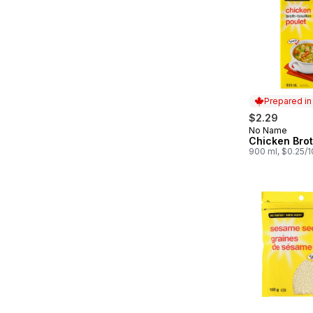
Prepared i
$2.29
No Name
Prepared in
Chicken Bro
900 ml, $0.25/