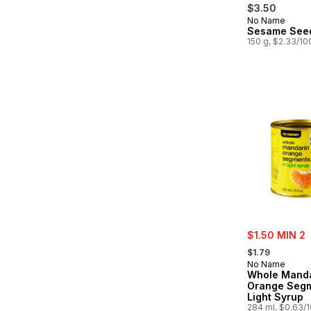
$3.50
No Name
Sesame See
150 g, $2.33/10
sale:
$1.50 MIN 2
, formerly:
$1.79
No Name
Whole Manda
Orange Segm
Light Syrup
284 ml, $0.63/