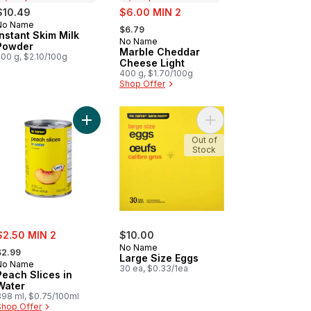
sale:
$10.49
$6.00 MIN 2
, formerly:
No Name
Prepared in Canada
$6.79
Instant Skim Milk
No Name
Prepared in Canada
Powder
Marble Cheddar
500 g, $2.10/100g
Cheese Light
400 g, $1.70/100g
Shop Offer
ils to cart
Add Peach Slices in Water to cart
Add Large Size Eggs t
Out of
Stock
ale:
$2.50 MIN 2
$10.00
 formerly:
No Name
$2.99
Large Size Eggs
No Name
30 ea, $0.33/1ea
Peach Slices in
Water
398 ml, $0.75/100ml
Shop Offer