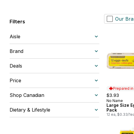
Our Bra
Filters
Aisle
Brand
Deals
Price
Prepared i
Shop Canadian
$3.93
No Name
Prepared in
Large Size E
Dietary & Lifestyle
Pack
12 ea, $0.33/1e