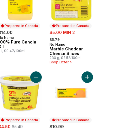
Prepared in Canada
Prepared in Canada
sale:
$14.00
$5.00 MIN 2
, formerly:
No Name
Prepared in Canada
$5.79
100% Pure Canola
No Name
Prepared in Canada
Oil
Marble Cheddar
 l, $0.47/100ml
Cheese Slices
230 g, $2.52/100ml
Shop Offer
ese Club Size to cart
ese Sticks Stringable Marble to cart
Add Cottage Cheese to cart
Add Medium Cheddar 
Prepared in Canada
Prepared in Canada
ale:
, formerly:
$4.50
$5.49
$10.99