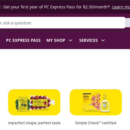
. Get your first year of PC Express Pass for $2.50/month*.
Learn m
 Product
PC EXPRESS PASS
MY SHOP
SERVICES
imperfect shape, perfect taste
Simple Check™ certified