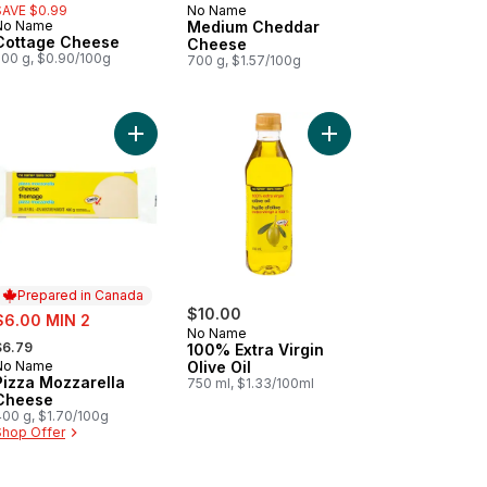
SAVE $0.99
No Name
Prepared in Canada
No Name
Medium Cheddar
Prepared in Canada
Cottage Cheese
Cheese
500 g, $0.90/100g
700 g, $1.57/100g
 to cart
edded Nacho Cheese Blend Club Size to cart
Add Pizza Mozzarella Cheese to cart
Add 100% Extra Virgin 
Prepared in Canada
ale:
$10.00
$6.00 MIN 2
No Name
 formerly:
$6.79
100% Extra Virgin
No Name
Olive Oil
Prepared in Canada
Pizza Mozzarella
750 ml, $1.33/100ml
Cheese
400 g, $1.70/100g
Shop Offer