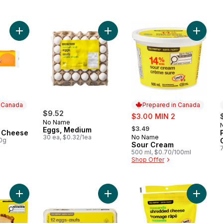
Add Old Cheddar Cheese to cart
Add Eggs, Medium to cart
Add Sou
n Canada
Prepared in Canada
$9.52
sale:
$3.00 MIN 2
No Name
, formerly:
 Canada
$3.49
Eggs, Medium
 Cheese
30 ea, $0.32/1ea
No Name
Prepared in Canada
00g
Sour Cream
500 ml, $0.70/100ml
Shop Offer
Add Pasteurized Cream Cheese to cart
Add Extra Large Size Eggs 12 Pack 
Add Shr