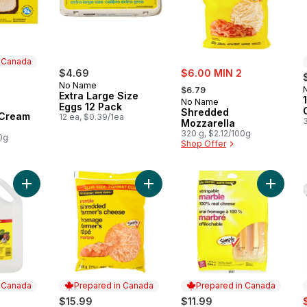
n Canada
sale:
$4.69
$6.00 MIN 2
, formerly:
No Name
$6.79
Extra Large Size
No Name
Eggs 12 Pack
 Canada
Shredded
 Cream
12 ea, $0.39/1ea
3
Mozzarella
320 g, $2.12/100g
0g
Shop Offer
Add Pure White Vinegar Club Size to cart
Add Shredded Marble Farmer's Che
Add Che
n Canada
Prepared in Canada
Prepared in Canada
s
$15.99
$11.99