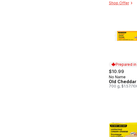
Shop Offer
Prepared i
$10.99
No Name
Prepared in
Old Cheddar
700 g, $1.57/1