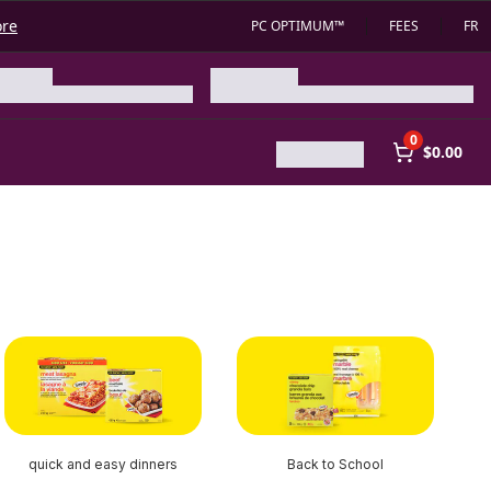
ore
PC OPTIMUM™
FEES
FR
0
$0.00
quick and easy dinners
Back to School