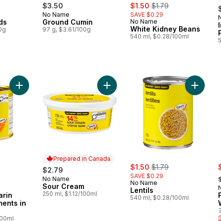
sale:
, formerly:
$3.50
$1.50
$1.79
No Name
SAVE $0.29
ds
Ground Cumin
No Name
White Kidney Beans
0g
97 g, $3.61/100g
540 ml, $0.28/100ml
Add Whole Mandarin Orange Segments in Light Syrup to cart
Add Sour Cream to cart
Add Lent
Prepared in Canada
sale:
, formerly:
s
$1.50
$1.79
$2.79
,
SAVE $0.29
No Name
Prepared in Canada
No Name
Sour Cream
Lentils
250 ml, $1.12/100ml
rin
540 ml, $0.28/100ml
ents in
100ml