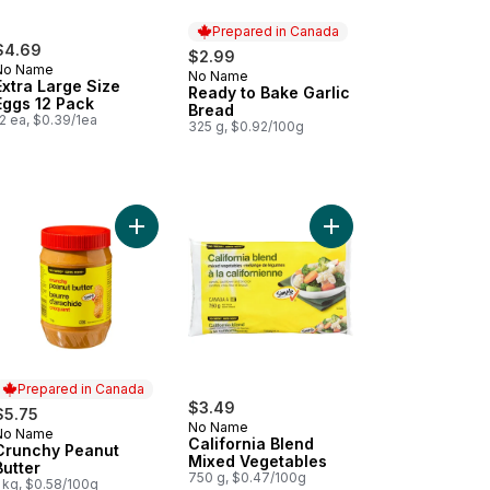
Prepared in Canada
$4.69
$2.99
No Name
No Name
Prepared in Canada
Extra Large Size
Ready to Bake Garlic
Eggs 12 Pack
Bread
2 ea, $0.39/1ea
325 g, $0.92/100g
 Grain Parboiled Rice to cart
Add Crunchy Peanut Butter to cart
Add California Blend 
Prepared in Canada
$3.49
$5.75
No Name
No Name
Prepared in Canada
California Blend
Crunchy Peanut
Mixed Vegetables
Butter
750 g, $0.47/100g
 kg, $0.58/100g