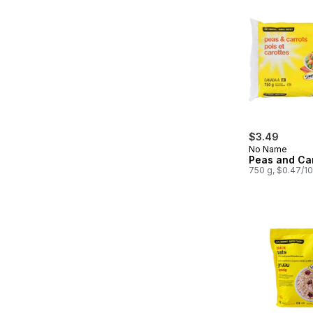
$3.49
No Name
Peas and Ca
750 g, $0.47/1