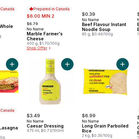
n Canada
Prepared in Canada
sale:
$0.39
$6.00 MIN 2
No Name
, formerly:
 Canada
$6.79
Beef Flavour Instant
 Whole
No Name
Noodle Soup
Prepared in Canada
Marble Farmer's
85 g, $0.46/100g
1
g
Cheese
400 g, $1.70/100g
Shop Offer
Add Oven-ready Lasagna Pasta to cart
Add Caesar Dressing to cart
Add Long
n Canada
$3.49
$6.99
No Name
No Name
 Canada
Caesar Dressing
Long Grain Parboiled
Lasagna
475 ml, $0.73/100ml
Rice
2 kg, $0.35/100g
00g
1