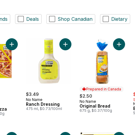
nds
Deals
Shop Canadian
Dietary
Add Thin Crust Pepperoni Pizza to cart
Add Ranch Dressing to cart
Add Orig
Prepared in Canada
s
$3.49
$2.50
No Name
No Name
Prepared in Canada
Ranch Dressing
Original Bread
zza
475 ml, $0.73/100ml
675 g, $0.37/100g
00g