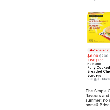
Prepared i
sale:
, forme
$6.00
$7.00
SAVE $1.00
No Name
Prepared in
Fully Cooked
Breaded Chi
Burgers
908 g, $0.66/1
The Simple C
flavours and 
summer: no 
name® Brioch