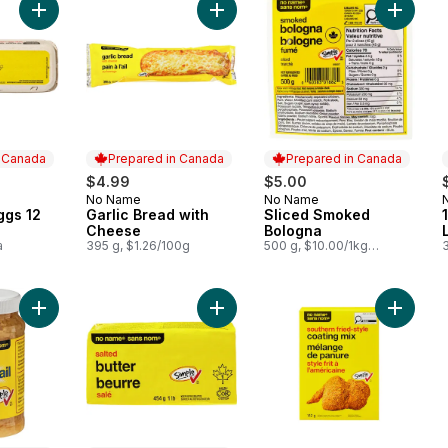
Add Large Size Eggs 12 Pack to cart
Add Garlic Bread with Cheese to ca
Add Sli
n Canada
Prepared in Canada
Prepared in Canada
$4.99
$5.00
No Name
No Name
 Canada
Prepared in Canada
Prepared in Canada
ggs 12
Garlic Bread with
Sliced Smoked
Cheese
Bologna
a
395 g, $1.26/100g
500 g, $10.00/1kg
$1.00/100g
Add Chopped Garlic to cart
Add Salted Butter to cart
Add Sout