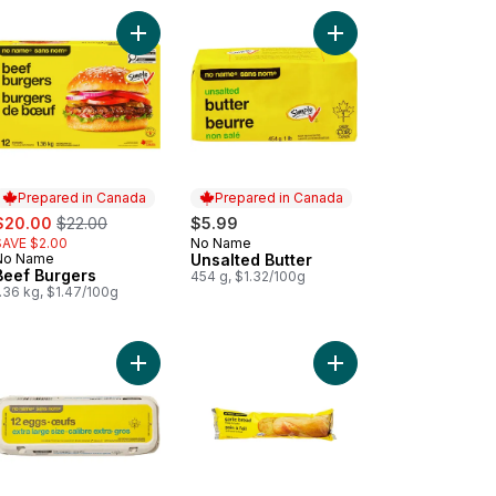
ic Powder to cart
Add Beef Burgers to cart
Add Unsalted Butter to
Prepared in Canada
Prepared in Canada
ale:
, formerly:
$20.00
$22.00
$5.99
SAVE $2.00
No Name
Prepared in Canada
No Name
Unsalted Butter
Prepared in Canada
Beef Burgers
454 g, $1.32/100g
.36 kg, $1.47/100g
rt
f Flavour Instant Noodle Soup to cart
Add Extra Large Size Eggs 12 Pack to cart
Add Ready to Bake Gar