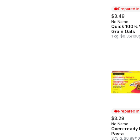
Prepared i
$3.49
No Name
Prepared in
Quick 100%
Grain Oats
1 kg, $0.35/100
Prepared i
$3.29
No Name
Prepared in
Oven-ready 
Pasta
375 g, $0.88/1