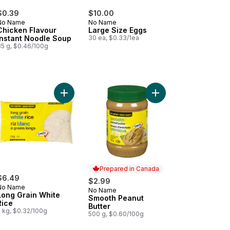
$0.39
$10.00
No Name
No Name
Chicken Flavour
Large Size Eggs
Instant Noodle Soup
30 ea, $0.33/1ea
85 g, $0.46/100g
sar Croutons to cart
Add Long Grain White Rice to cart
Add Smooth Peanut But
Prepared in Canada
$6.49
$2.99
No Name
No Name
Prepared in Canada
Long Grain White
Smooth Peanut
Rice
Butter
2 kg, $0.32/100g
500 g, $0.60/100g