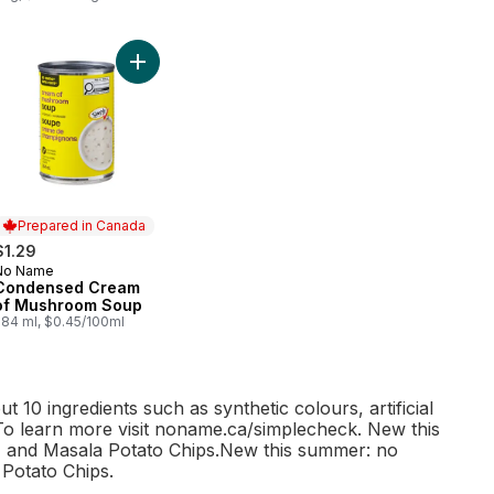
% Whole Wheat Bread to cart
Add Condensed Cream of Mushroom Soup to car
Prepared in Canada
$1.29
No Name
Prepared in Canada
Condensed Cream
of Mushroom Soup
284 ml, $0.45/100ml
10 ingredients such as synthetic colours
, artificial
. To learn more visit noname.ca/simplecheck. New this
 and Masala Potato Chips.New this summer: no
Potato Chips.