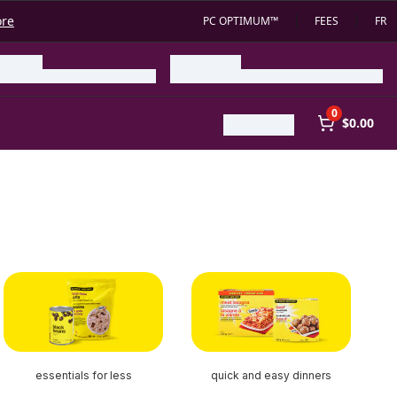
ore
PC OPTIMUM™
FEES
FR
0
$0.00
essentials for less
quick and easy dinners