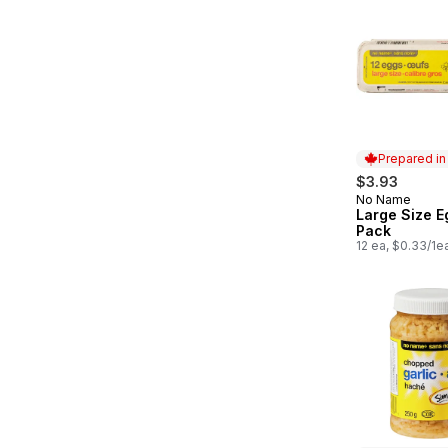
Prepared i
$3.93
No Name
Prepared in
Large Size E
Pack
12 ea, $0.33/1e