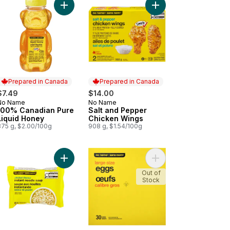
rt
ced Smoked Bologna to cart
Add 100% Canadian Pure Liquid Honey to cart
Add Salt and Pepper 
Prepared in Canada
Prepared in Canada
$7.49
$14.00
No Name
No Name
Prepared in Canada
Prepared in Canada
100% Canadian Pure
Salt and Pepper
Liquid Honey
Chicken Wings
375 g, $2.00/100g
908 g, $1.54/100g
hern Fried-Style Coating Mix to cart
Add Chicken Flavour Instant Noodle Soup to cart
Add Large Size Eggs t
Out of
Stock