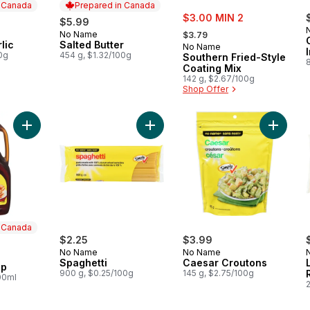
n Canada
Prepared in Canada
sale:
$3.00 MIN 2
$5.99
, formerly:
No Name
 Canada
Prepared in Canada
$3.79
lic
Salted Butter
No Name
0g
454 g, $1.32/100g
Southern Fried-Style
Coating Mix
142 g, $2.67/100g
Shop Offer
Add Original Syrup to cart
Add Spaghetti to cart
Add Cae
n Canada
$2.25
$3.99
No Name
No Name
 Canada
Spaghetti
Caesar Croutons
up
900 g, $0.25/100g
145 g, $2.75/100g
00ml