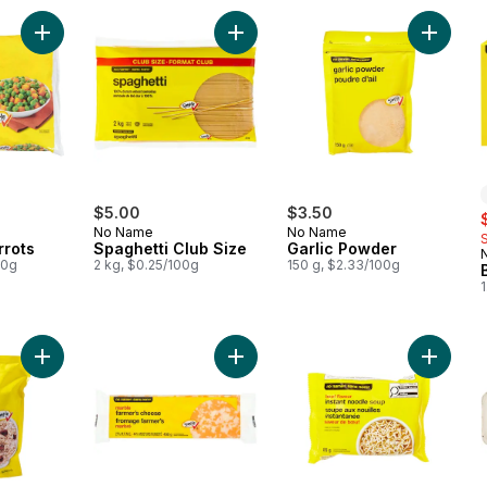
Add Peas and Carrots to cart
Add Spaghetti Club Size to cart
Add Garl
$5.00
$3.50
s
No Name
No Name
rrots
Spaghetti Club Size
Garlic Powder
00g
2 kg, $0.25/100g
150 g, $2.33/100g
1
Add Quick 100% Whole Grain Oats to cart
Add Marble Farmer's Cheese to ca
Add Bee