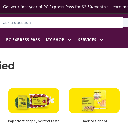
. Get your first year of PC Express Pass for $2.50/month*.
Learn m
 Product
PC EXPRESS PASS
MY SHOP
SERVICES
ied
imperfect shape, perfect taste
Back to School