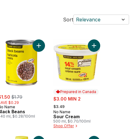
Sort
Relevance
inal Bread to cart
Add Black Beans to cart
Add Sour Cream to ca
Prepared in Canada
ale:
, formerly:
$1.50
$1.79
sale:
$3.00 MIN 2
SAVE $0.29
, formerly:
$3.49
No Name
Black Beans
No Name
Prepared in Canada
540 ml, $0.28/100ml
Sour Cream
500 ml, $0.70/100ml
Shop Offer