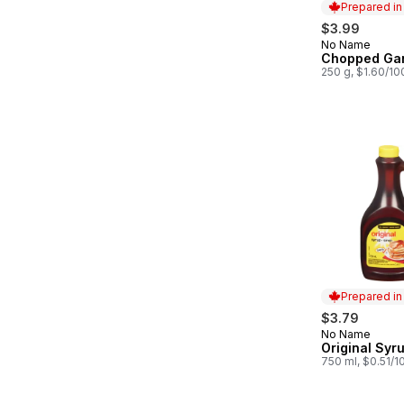
Prepared i
$3.99
No Name
Prepared in
Chopped Gar
250 g, $1.60/10
Prepared i
$3.79
No Name
Prepared in
Original Syr
750 ml, $0.51/1