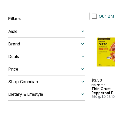
Our Bra
Filters
Aisle
Brand
Deals
Price
$3.50
Shop Canadian
No Name
Thin Crust
Pepperoni Pi
Dietary & Lifestyle
350 g, $0.95/1