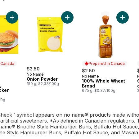
Add Fully Cooked, Breaded Chicken Burgers to cart
Add Onion Powder to cart
Add 100
n Canada
Prepared in Canada
rly:
$3.50
$2.50
No Name
No Name
Prepared in Canada
Onion Powder
100% Whole Wheat
 Canada
150 g, $2.33/100g
,
Bread
cken
675 g, $0.37/100g
00g
heck™ symbol appears on no name® products made without 
artificial sweeteners. *As defined in Canadian regulations
name® Brioche Style Hamburger Buns, Buffalo Hot Sauce,
e Style Hamburger Buns, Buffalo Hot Sauce, and Masala 