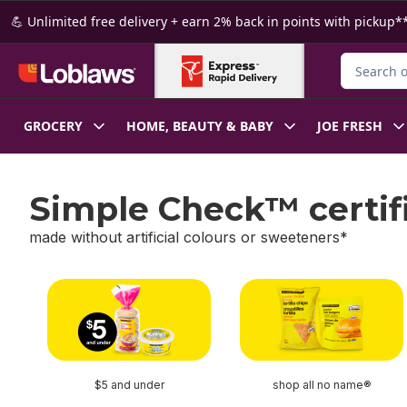
Skip to Main Content
Skip to Footer
💪 Unlimited free delivery + earn 2% back in points with pickup**
Search for
GROCERY
HOME, BEAUTY & BABY
JOE FRESH
Simple Check™ certif
made without artificial colours or sweeteners*
skip Simple Check™ certified
$5 and under
shop all no name®