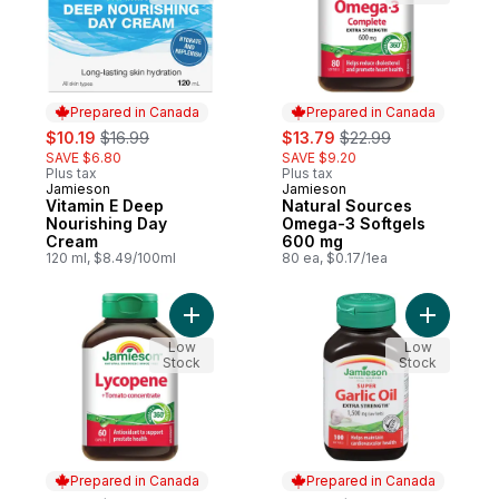
Prepared in Canada
Prepared in Canada
sale:
, formerly:
sale:
, formerly:
$10.19
$16.99
$13.79
$22.99
SAVE $6.80
SAVE $9.20
Plus tax
Plus tax
Jamieson
Jamieson
Prepared in Canada
Prepared in Canada
Vitamin E Deep
Natural Sources
Nourishing Day
Omega-3 Softgels
Cream
600 mg
120 ml, $8.49/100ml
80 ea, $0.17/1ea
Add Lycopene Tomato Concentrate to car
Add Super
Low
Low
Stock
Stock
Prepared in Canada
Prepared in Canada