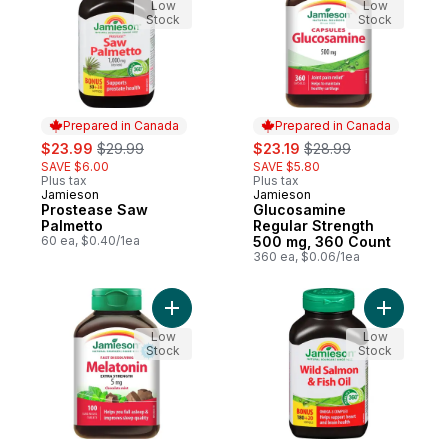
Low
Low
Stock
Stock
Prepared in Canada
Prepared in Canada
sale:
, formerly:
sale:
, formerly:
$23.99
$29.99
$23.19
$28.99
SAVE $6.00
SAVE $5.80
Plus tax
Plus tax
Jamieson
Jamieson
Prepared in Canada
Prepared in Canada
Prostease Saw
Glucosamine
Palmetto
Regular Strength
60 ea, $0.40/1ea
500 mg, 360 Count
360 ea, $0.06/1ea
Add Melatonin Fast Dissolving Chocolate M
Add Wild 
Low
Low
Stock
Stock