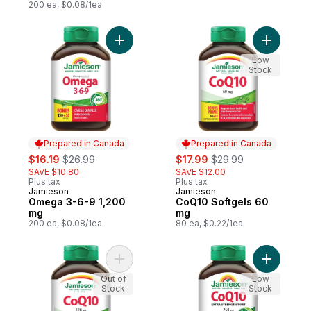
200 ea, $0.08/1ea
Add Omega 3-6-9 1,200 mg to cart
Add CoQ10
Low
Stock
Prepared in Canada
Prepared in Canada
sale:
, formerly:
sale:
, formerly:
$16.19
$26.99
$17.99
$29.99
SAVE $10.80
SAVE $12.00
Plus tax
Plus tax
Jamieson
Jamieson
Prepared in Canada
Prepared in Canada
Omega 3-6-9 1,200
CoQ10 Softgels 60
mg
mg
200 ea, $0.08/1ea
80 ea, $0.22/1ea
Add CoQ10 Softgels 120 mg to cart
Add CoQ10
Out of
Low
Stock
Stock