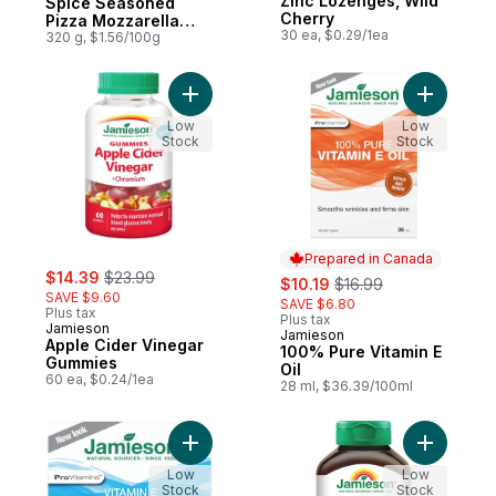
Zinc Lozenges, Wild
Spice Seasoned
Cherry
Pizza Mozzarella
30 ea, $0.29/1ea
and Cheddar
320 g, $1.56/100g
Shredded Cheese
Blend
Add Apple Cider Vinegar Gummies to cart
Add 100% 
Low
Low
Stock
Stock
Prepared in Canada
sale:
, formerly:
$14.39
$23.99
sale:
, formerly:
$10.19
$16.99
SAVE $9.60
SAVE $6.80
Plus tax
Plus tax
Jamieson
Jamieson
Prepared in Canada
Apple Cider Vinegar
100% Pure Vitamin E
Gummies
Oil
60 ea, $0.24/1ea
28 ml, $36.39/100ml
Add Vitamin E Deep Nourishing Day Cream
Add Natur
Low
Low
Stock
Stock