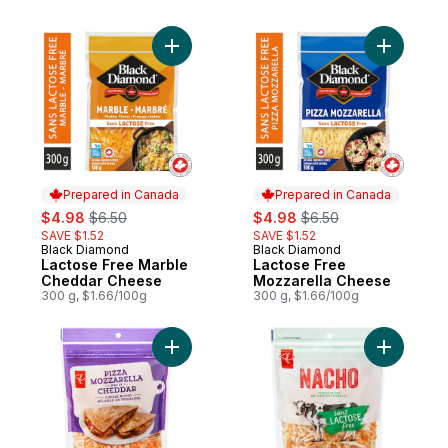
Add Lactose Free Marble Cheddar Cheese
Add Lacto
Prepared in Canada
Prepared in Canada
sale:
, formerly:
sale:
, formerly:
$4.98
$6.50
$4.98
$6.50
SAVE $1.52
SAVE $1.52
Black Diamond
Black Diamond
Prepared in Canada
Prepared in Canada
Lactose Free Marble
Lactose Free
Cheddar Cheese
Mozzarella Cheese
300 g, $1.66/100g
300 g, $1.66/100g
Add Pizza Mozzarella and Cheddar Shred
Add Lact