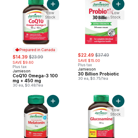
Add CoQ10 Omega-3 100 mg + 450 mg to 
Add 30 Bil
Low
Low
Stock
Stock
Prepared in Canada
sale:
, formerly:
sale:
, formerly:
$22.49
$37.49
$14.39
$23.99
SAVE $15.00
SAVE $9.60
Plus tax
Plus tax
Jamieson
Jamieson
Prepared in Canada
30 Billion Probiotic
CoQ10 Omega-3 100
30 ea, $0.75/1ea
mg + 450 mg
30 ea, $0.48/1ea
Add Melatonin Fast Dissolving Tablets, 3 m
Add Gluco
Low
Stock