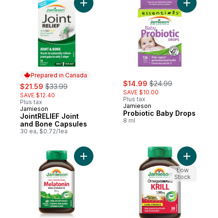
Add JointRELIEF Joint and Bone Capsules 
Add Probi
Prepared in Canada
sale:
, formerly:
sale:
, formerly:
$14.99
$24.99
$21.59
$33.99
SAVE $10.00
SAVE $12.40
Plus tax
Plus tax
Jamieson
Jamieson
Prepared in Canada
Probiotic Baby Drops
JointRELIEF Joint
8 ml
and Bone Capsules
30 ea, $0.72/1ea
Add Melatonin 10 mg Fast-Dissolving Table
Add Omega
Low
Stock