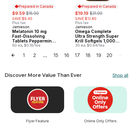
Prepared in Canada
Prepared in Canada
sale:
, formerly:
sale:
, formerly:
$9.59
$15.99
$19.19
$31.99
SAVE $6.40
SAVE $12.80
Plus tax
Plus tax
Jamieson
Jamieson
Prepared in Canada
Prepared in Canada
Melatonin 10 mg
Omega Complete
Fast-Dissolving
Ultra Strength Super
Tablets Peppermint
Krill Softgels 1,000
Flavour
60 ea, $0.16/1ea
mg
30 ea, $0.64/1ea
1
2
15
16
17
18
19
20
…
Discover More Value Than Ever
Shop all
skip Discover More Value Than Ever
Flyer Feature
Online Only Offers