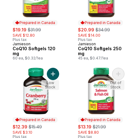
Prepared in Canada
Prepared in Canada
sale:
, formerly:
sale:
, formerly:
$19.19
$31.99
$20.99
$34.99
SAVE $12.80
SAVE $14.00
Plus tax
Plus tax
Jamieson
Jamieson
Prepared in Canada
Prepared in Canada
CoQ10 Softgels 120
CoQ10 Softgels 250
mg
mg
60 ea, $0.32/1ea
45 ea, $0.47/1ea
Add Cranberry Capsules, 250 mg to cart
Add Salmo
Low
Out of
Stock
Stock
Prepared in Canada
Prepared in Canada
sale:
, formerly:
sale:
, formerly:
$12.39
$15.49
$13.19
$21.99
SAVE $3.10
SAVE $8.80
Plus tax
Plus tax