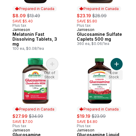
Prepared in Canada
Prepared in Canada
sale:
, formerly:
sale:
, formerly:
$8.09
$13.49
$23.19
$28.99
SAVE $5.40
SAVE $5.80
Plus tax
Plus tax
Jamieson
Jamieson
Prepared in Canada
Prepared in Canada
Melatonin Fast
Glucosamine Sulfate
Dissolving Tablets, 3
Caplets 500 mg
mg
360 ea, $0.06/1ea
100 ea, $0.08/1ea
Add Glucosamine Chondroitin MSM Caplets
Add Gluco
Out of
Low
Stock
Stock
Prepared in Canada
Prepared in Canada
sale:
, formerly:
sale:
, formerly:
$27.99
$34.99
$19.19
$23.99
SAVE $7.00
SAVE $4.80
Plus tax
Plus tax
Jamieson
Jamieson
Prepared in Canada
Prepared in Canada
Glucosamine
Glucosamine Liquid