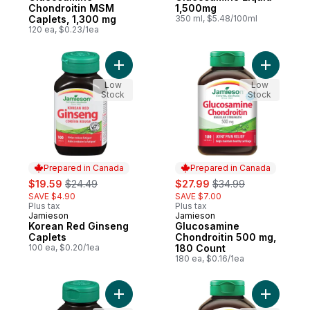
Chondroitin MSM
1,500mg
Caplets, 1,300 mg
350 ml, $5.48/100ml
120 ea, $0.23/1ea
Add Korean Red Ginseng Caplets to cart
Add Gluco
Low
Low
Stock
Stock
Prepared in Canada
Prepared in Canada
sale:
, formerly:
sale:
, formerly:
$19.59
$24.49
$27.99
$34.99
SAVE $4.90
SAVE $7.00
Plus tax
Plus tax
Jamieson
Jamieson
Prepared in Canada
Prepared in Canada
Korean Red Ginseng
Glucosamine
Caplets
Chondroitin 500 mg,
100 ea, $0.20/1ea
180 Count
180 ea, $0.16/1ea
Add Prostease Saw Palmetto to cart
Add Gluco