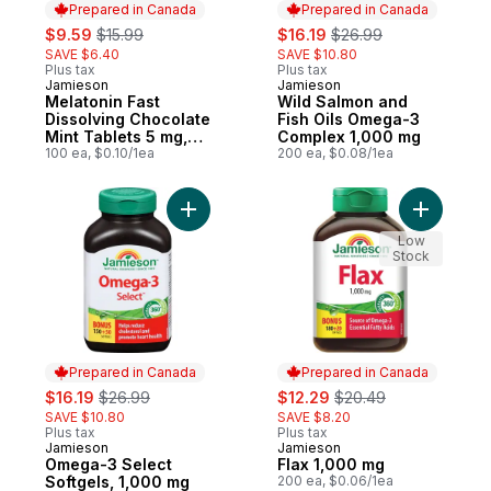
Prepared in Canada
Prepared in Canada
sale:
, formerly:
sale:
, formerly:
$9.59
$15.99
$16.19
$26.99
SAVE $6.40
SAVE $10.80
Plus tax
Plus tax
Jamieson
Jamieson
Prepared in Canada
Prepared in Canada
Melatonin Fast
Wild Salmon and
Dissolving Chocolate
Fish Oils Omega-3
Mint Tablets 5 mg,
Complex 1,000 mg
100 Count
100 ea, $0.10/1ea
200 ea, $0.08/1ea
Add Omega-3 Select Softgels, 1,000 mg to
Add Flax 
Low
Stock
Prepared in Canada
Prepared in Canada
sale:
, formerly:
sale:
, formerly:
$16.19
$26.99
$12.29
$20.49
SAVE $10.80
SAVE $8.20
Plus tax
Plus tax
Jamieson
Jamieson
Prepared in Canada
Prepared in Canada
Omega-3 Select
Flax 1,000 mg
Softgels, 1,000 mg
200 ea, $0.06/1ea