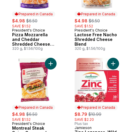
Prepared in Canada
Prepared in Canada
sale:
, formerly:
sale:
, formerly:
$4.98
$6.50
$4.98
$6.50
SAVE $1.52
SAVE $1.52
President's Choice
President's Choice
Prepared in Canada
Prepared in Canada
Pizza Mozzarella
Lactose Free Nacho
and Cheddar
Shredded Cheese
Shredded Cheese
Blend
Blend
320 g, $1.56/100g
320 g, $1.56/100g
Add Montreal Steak Spice Seasoned Pizz
Add Zinc 
Prepared in Canada
Prepared in Canada
sale:
, formerly:
sale:
, formerly:
$4.98
$6.50
$8.79
$10.99
SAVE $1.52
SAVE $2.20
President's Choice
Plus tax
Prepared in Canada
Montreal Steak
Jamieson
Prepared in Canada