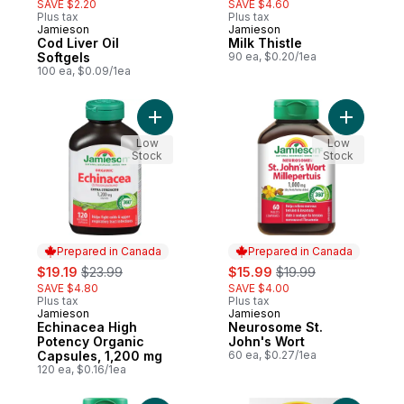
SAVE $2.20
SAVE $4.60
Plus tax
Plus tax
Jamieson
Jamieson
Prepared in Canada
Prepared in Canada
Cod Liver Oil
Milk Thistle
Softgels
90 ea, $0.20/1ea
100 ea, $0.09/1ea
Add Echinacea High Potency Organ
Add Neuro
Low
Low
Stock
Stock
Prepared in Canada
Prepared in Canada
sale:
, formerly:
sale:
, formerly:
$19.19
$23.99
$15.99
$19.99
SAVE $4.80
SAVE $4.00
Plus tax
Plus tax
Jamieson
Jamieson
Prepared in Canada
Prepared in Canada
Echinacea High
Neurosome St.
Potency Organic
John's Wort
Capsules, 1,200 mg
60 ea, $0.27/1ea
120 ea, $0.16/1ea