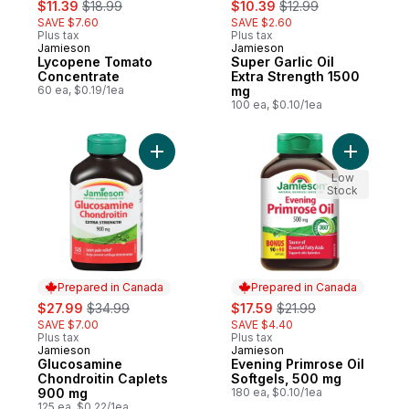
sale:
, formerly:
sale:
, formerly:
$11.39
$18.99
$10.39
$12.99
SAVE $7.60
SAVE $2.60
Plus tax
Plus tax
Jamieson
Jamieson
Prepared in Canada
Prepared in Canada
Lycopene Tomato
Super Garlic Oil
Concentrate
Extra Strength 1500
60 ea, $0.19/1ea
mg
100 ea, $0.10/1ea
Add Glucosamine Chondroitin Caplets 900
Add Eveni
Low
Stock
Prepared in Canada
Prepared in Canada
sale:
, formerly:
sale:
, formerly:
$27.99
$34.99
$17.59
$21.99
SAVE $7.00
SAVE $4.40
Plus tax
Plus tax
Jamieson
Jamieson
Prepared in Canada
Prepared in Canada
Glucosamine
Evening Primrose Oil
Chondroitin Caplets
Softgels, 500 mg
900 mg
180 ea, $0.10/1ea
125 ea, $0.22/1ea