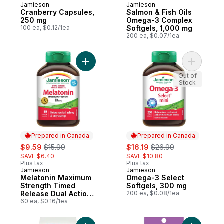
Jamieson
Jamieson
Prepared in Canada
Prepared in Canada
Cranberry Capsules,
Salmon & Fish Oils
250 mg
Omega-3 Complex
100 ea, $0.12/1ea
Softgels, 1,000 mg
200 ea, $0.07/1ea
Add Melatonin Maximum Strength Timed Rel
Add Omega
Out of
Stock
Prepared in Canada
Prepared in Canada
sale:
, formerly:
sale:
, formerly:
$9.59
$15.99
$16.19
$26.99
SAVE $6.40
SAVE $10.80
Plus tax
Plus tax
Jamieson
Jamieson
Prepared in Canada
Prepared in Canada
Melatonin Maximum
Omega-3 Select
Strength Timed
Softgels, 300 mg
Release Dual Action
200 ea, $0.08/1ea
Bi-Layer Caplets, 10
60 ea, $0.16/1ea
mg