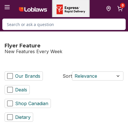
Skip to Main Content
Skip to Footer
0
Search for Product
Flyer Feature
New Features Every Week
Our Brands
Sort
Relevance
Deals
Shop Canadian
Dietary