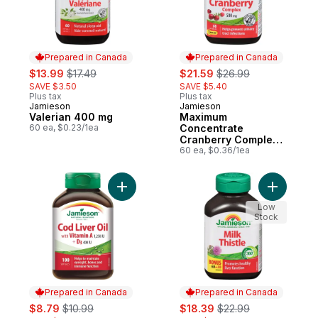
Prepared in Canada
Prepared in Canada
sale:
, formerly:
sale:
, formerly:
$13.99
$17.49
$21.59
$26.99
SAVE $3.50
SAVE $5.40
Plus tax
Plus tax
Jamieson
Jamieson
Prepared in Canada
Prepared in Canada
Valerian 400 mg
Maximum
60 ea, $0.23/1ea
Concentrate
Cranberry Complex
Capsules, 500 mg
60 ea, $0.36/1ea
Add Cod Liver Oil Softgels to cart
Add Milk T
Low
Stock
Prepared in Canada
Prepared in Canada
sale:
, formerly:
sale:
, formerly:
$8.79
$10.99
$18.39
$22.99