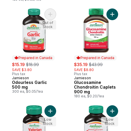
Add Odourless Garlic 500 mg to cart
Add Gluco
Out of
Stock
Prepared in Canada
Prepared in Canada
sale:
, formerly:
sale:
, formerly:
$15.19
$18.99
$35.19
$43.99
SAVE $3.80
SAVE $8.80
Plus tax
Plus tax
Jamieson
Jamieson
Prepared in Canada
Prepared in Canada
Odourless Garlic
Glucosamine
500 mg
Chondroitin Caplets
300 ea, $0.05/1ea
900 mg
180 ea, $0.20/1ea
Add Valerian 400 mg to cart
Add Maxi
Low
Low
Stock
Stock