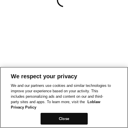
We respect your privacy
We and our partners use cookies and similar technologies to
improve your experience based on your activity. This
includes personalizing ads and content on our and third-
party sites and apps. To learn more, visit the
Loblaw
Privacy Policy
Close