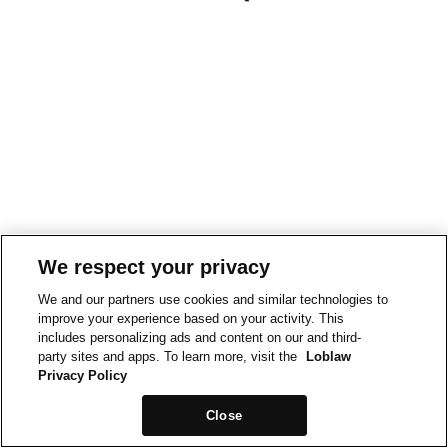
We respect your privacy
We and our partners use cookies and similar technologies to
improve your experience based on your activity. This
includes personalizing ads and content on our and third-
party sites and apps. To learn more, visit the
Loblaw
Privacy Policy
Close