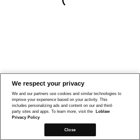
We respect your privacy
We and our partners use cookies and similar technologies to
improve your experience based on your activity. This
includes personalizing ads and content on our and third-
party sites and apps. To learn more, visit the
Loblaw
Privacy Policy
Close