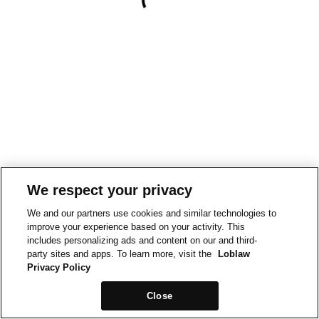
We respect your privacy
We and our partners use cookies and similar technologies to
improve your experience based on your activity. This
includes personalizing ads and content on our and third-
party sites and apps. To learn more, visit the
Loblaw
Privacy Policy
Close