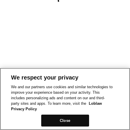
We respect your privacy
We and our partners use cookies and similar technologies to
improve your experience based on your activity. This
includes personalizing ads and content on our and third-
party sites and apps. To learn more, visit the
Loblaw
Privacy Policy
Close