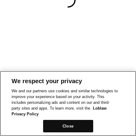
We respect your privacy
We and our partners use cookies and similar technologies to
improve your experience based on your activity. This
includes personalizing ads and content on our and third-
party sites and apps. To learn more, visit the
Loblaw
Privacy Policy
Close