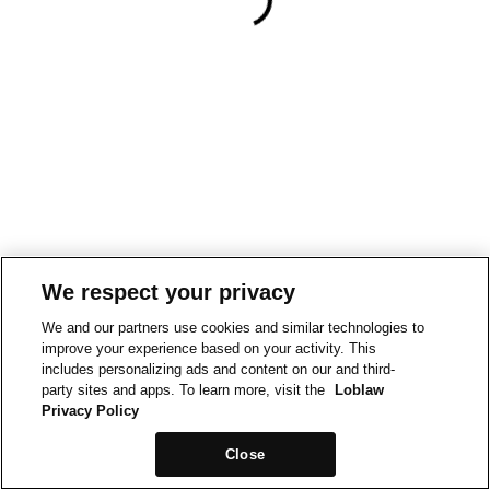
We respect your privacy
We and our partners use cookies and similar technologies to
improve your experience based on your activity. This
includes personalizing ads and content on our and third-
party sites and apps. To learn more, visit the
Loblaw
Privacy Policy
Close